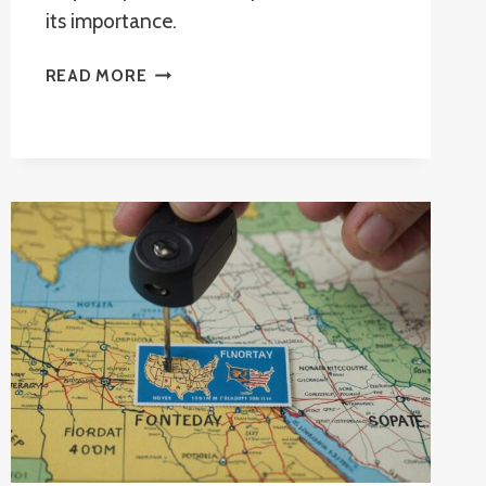
its importance.
CAN
READ MORE
I
NOTARIZE
MY
OWN
DOCUMENTS
IN
FLORIDA?