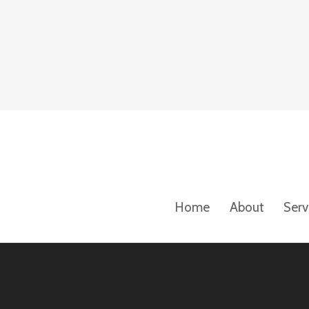
Home
About
Serv