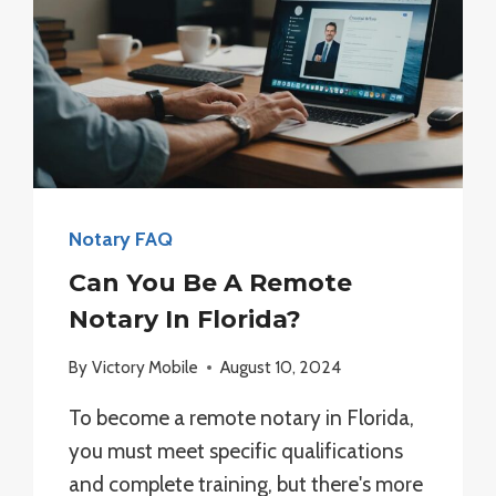
Notary FAQ
Can You Be A Remote
Notary In Florida?
By
Victory Mobile
August 10, 2024
To become a remote notary in Florida,
you must meet specific qualifications
and complete training, but there's more