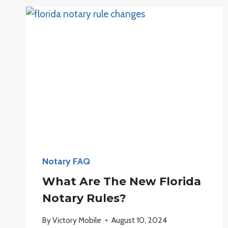
NOTARY
JOURNAL?
Notary FAQ
What Are The New Florida
Notary Rules?
By
Victory Mobile
August 10, 2024