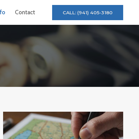
nfo
Contact
CALL: (941) 405-3180