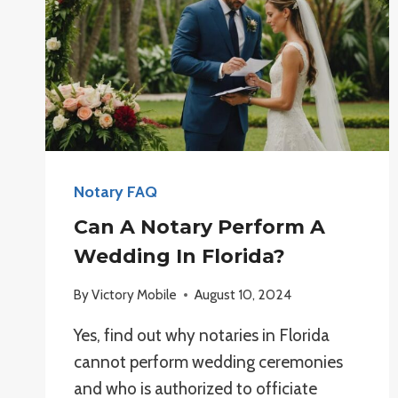
Notary FAQ
Can A Notary Perform A
Wedding In Florida?
By
Victory Mobile
August 10, 2024
Yes, find out why notaries in Florida
cannot perform wedding ceremonies
and who is authorized to officiate