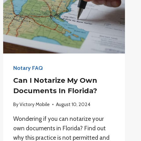
Notary FAQ
Can I Notarize My Own
Documents In Florida?
By
Victory Mobile
August 10, 2024
Wondering if you can notarize your
own documents in Florida? Find out
why this practice is not permitted and