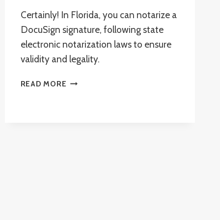
Certainly! In Florida, you can notarize a
DocuSign signature, following state
electronic notarization laws to ensure
validity and legality.
CAN
READ MORE
A
DOCUSIGN
SIGNATURE
BE
NOTARIZED
IN
FLORIDA?