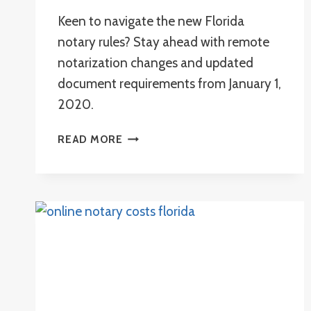
Keen to navigate the new Florida
notary rules? Stay ahead with remote
notarization changes and updated
document requirements from January 1,
2020.
WHAT
READ MORE
ARE
THE
NEW
FLORIDA
NOTARY
RULES?