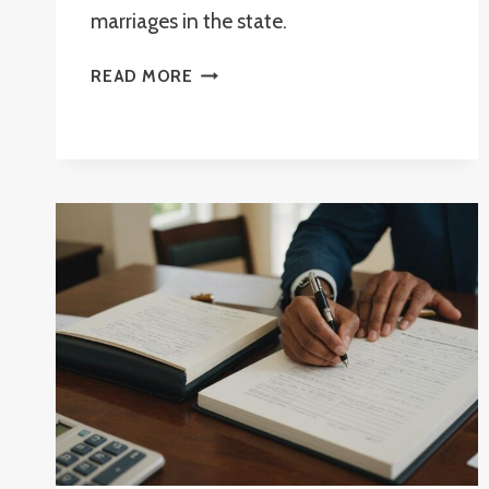
marriages in the state.
CAN
READ MORE
A
NOTARY
PERFORM
A
WEDDING
IN
FLORIDA?