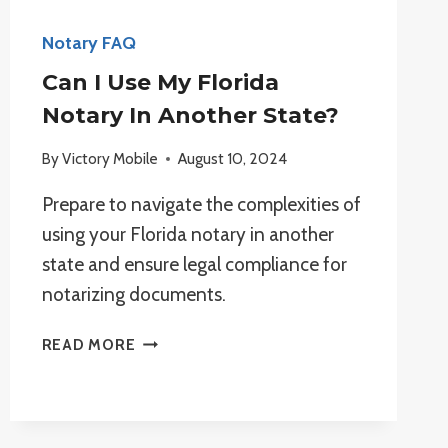
Notary FAQ
Can I Use My Florida
Notary In Another State?
By
Victory Mobile
August 10, 2024
Prepare to navigate the complexities of
using your Florida notary in another
state and ensure legal compliance for
notarizing documents.
CAN
READ MORE
I
USE
MY
FLORIDA