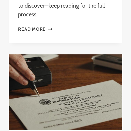
to discover—keep reading for the full
process.
CAN
READ MORE
YOU
BE
A
REMOTE
NOTARY
IN
FLORIDA?