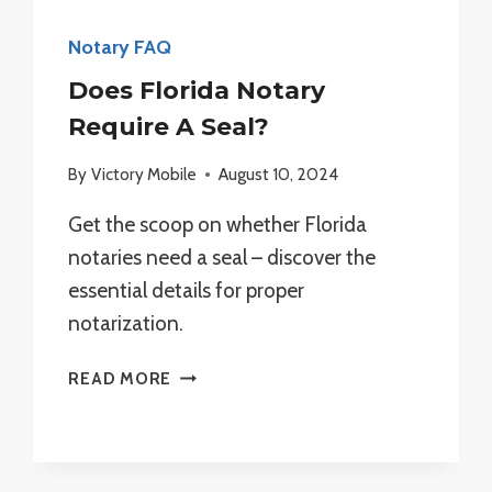
Notary FAQ
Does Florida Notary
Require A Seal?
By
Victory Mobile
August 10, 2024
Get the scoop on whether Florida
notaries need a seal – discover the
essential details for proper
notarization.
DOES
READ MORE
FLORIDA
NOTARY
REQUIRE
A