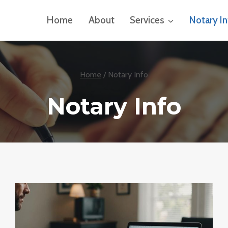
Home
About
Services
Notary I
Home
/
Notary Info
Notary Info