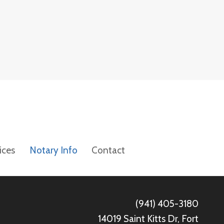
ices
Notary Info
Contact
(941) 405-3180
14019 Saint Kitts Dr, Fort