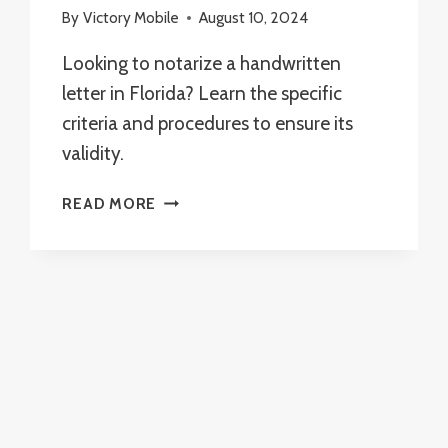
By
Victory Mobile
August 10, 2024
Looking to notarize a handwritten
letter in Florida? Learn the specific
criteria and procedures to ensure its
validity.
CAN
READ MORE
I
NOTARIZE
A
HANDWRITTEN
LETTER
IN
FLORIDA?