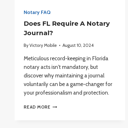
Notary FAQ
Does FL Require A Notary
Journal?
By
Victory Mobile
August 10, 2024
Meticulous record-keeping in Florida
notary acts isn't mandatory, but
discover why maintaining a journal
voluntarily can be a game-changer for
your professionalism and protection.
DOES
READ MORE
FL
REQUIRE
A