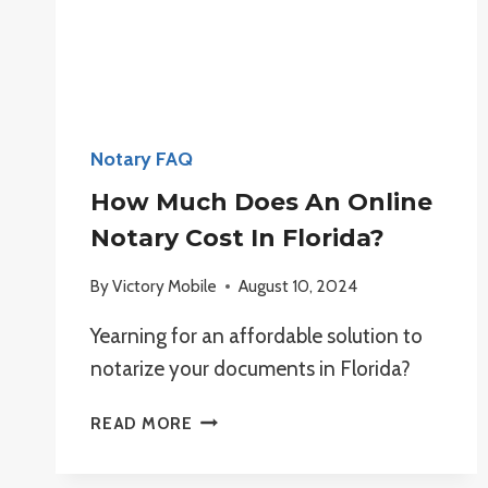
Notary FAQ
How Much Does An Online
Notary Cost In Florida?
By
Victory Mobile
August 10, 2024
Yearning for an affordable solution to
notarize your documents in Florida?
HOW
READ MORE
MUCH
DOES