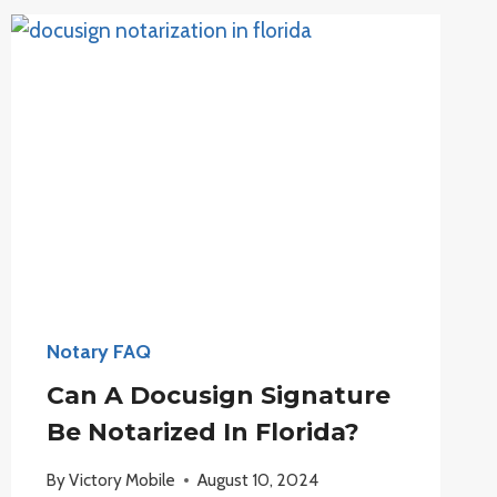
NOTARY
IN
ANOTHER
STATE?
Notary FAQ
Can A Docusign Signature
Be Notarized In Florida?
By
Victory Mobile
August 10, 2024