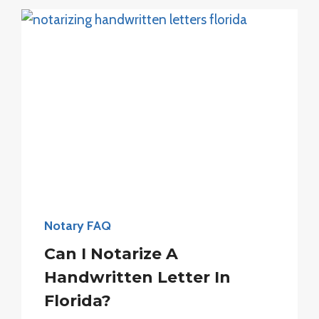
SEAL?
Notary FAQ
Can I Notarize A
Handwritten Letter In
Florida?