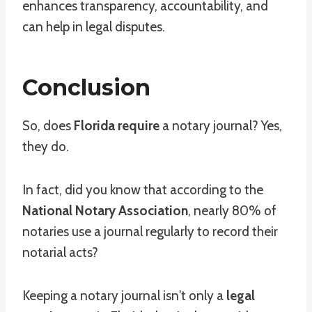
enhances transparency, accountability, and
can help in legal disputes.
Conclusion
So, does
Florida require
a notary journal? Yes,
they do.
In fact, did you know that according to the
National Notary Association
, nearly 80% of
notaries use a journal regularly to record their
notarial acts?
Keeping a notary journal isn't only a
legal