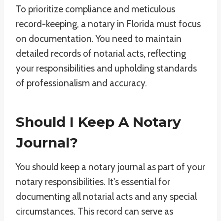
To prioritize compliance and meticulous
record-keeping, a notary in Florida must focus
on documentation. You need to maintain
detailed records of notarial acts, reflecting
your responsibilities and upholding standards
of professionalism and accuracy.
Should I Keep A Notary
Journal?
You should keep a notary journal as part of your
notary responsibilities. It's essential for
documenting all notarial acts and any special
circumstances. This record can serve as