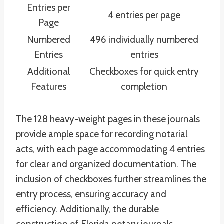
Entries per
4 entries per page
Page
Numbered
496 individually numbered
Entries
entries
Additional
Checkboxes for quick entry
Features
completion
The 128 heavy-weight pages in these journals
provide ample space for recording notarial
acts, with each page accommodating 4 entries
for clear and organized documentation. The
inclusion of checkboxes further streamlines the
entry process, ensuring accuracy and
efficiency. Additionally, the durable