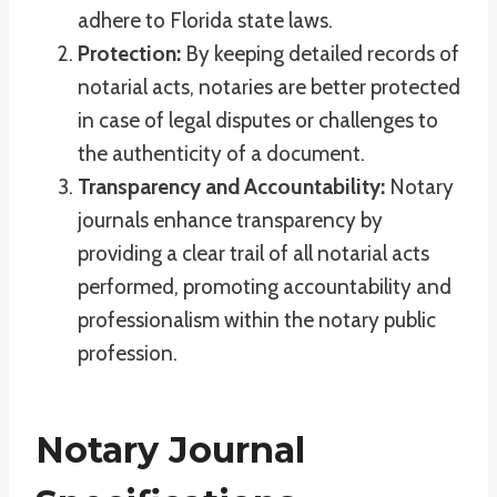
adhere to Florida state laws.
Protection:
By keeping detailed records of
notarial acts, notaries are better protected
in case of legal disputes or challenges to
the authenticity of a document.
Transparency and Accountability:
Notary
journals enhance transparency by
providing a clear trail of all notarial acts
performed, promoting accountability and
professionalism within the notary public
profession.
Notary Journal