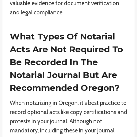
valuable evidence for document verification
and legal compliance.
What Types Of Notarial
Acts Are Not Required To
Be Recorded In The
Notarial Journal But Are
Recommended Oregon?
When notarizing in Oregon, it's best practice to
record optional acts like copy certifications and
protests in your journal. Although not
mandatory, including these in your journal