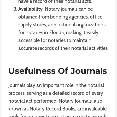
have a record of their notarial acts.
Availability
: Notary journals can be
obtained from bonding agencies, office
supply stores, and national organizations
for notaries in Florida, making it easily
accessible for notaries to maintain
accurate records of their notarial activities.
Usefulness Of Journals
Journals play an important role in the notarial
process, serving as a detailed record of every
notarial act performed. Notary Journals, also
known as Notary Record Books, are invaluable
tools for notaries to maintain accurate records