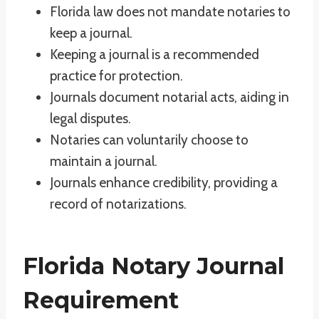
Florida law does not mandate notaries to
keep a journal.
Keeping a journal is a recommended
practice for protection.
Journals document notarial acts, aiding in
legal disputes.
Notaries can voluntarily choose to
maintain a journal.
Journals enhance credibility, providing a
record of notarizations.
Florida Notary Journal
Requirement