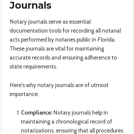
Journals
Notary journals serve as essential
documentation tools for recording all notarial
acts performed by notaries public in Florida.
These journals are vital for maintaining
accurate records and ensuring adherence to
state requirements.
Here's why notary journals are of utmost
importance:
Compliance:
Notary journals help in
maintaining a chronological record of
notarizations, ensuring that all procedures