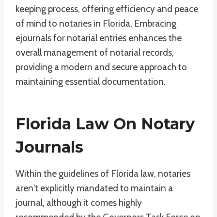
keeping process, offering efficiency and peace
of mind to notaries in Florida. Embracing
ejournals for notarial entries enhances the
overall management of notarial records,
providing a modern and secure approach to
maintaining essential documentation.
Florida Law On Notary
Journals
Within the guidelines of Florida law, notaries
aren't explicitly mandated to maintain a
journal, although it comes highly