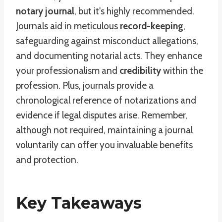
notary journal
, but it's highly recommended.
Journals aid in meticulous
record-keeping
,
safeguarding against misconduct allegations,
and documenting notarial acts. They enhance
your professionalism and
credibility
within the
profession. Plus, journals provide a
chronological reference of notarizations and
evidence if legal disputes arise. Remember,
although not required, maintaining a journal
voluntarily can offer you invaluable benefits
and protection.
Key Takeaways