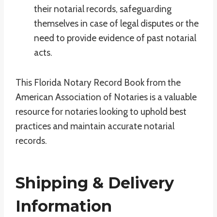
their notarial records, safeguarding
themselves in case of legal disputes or the
need to provide evidence of past notarial
acts.
This Florida Notary Record Book from the
American Association of Notaries is a valuable
resource for notaries looking to uphold best
practices and maintain accurate notarial
records.
Shipping & Delivery
Information