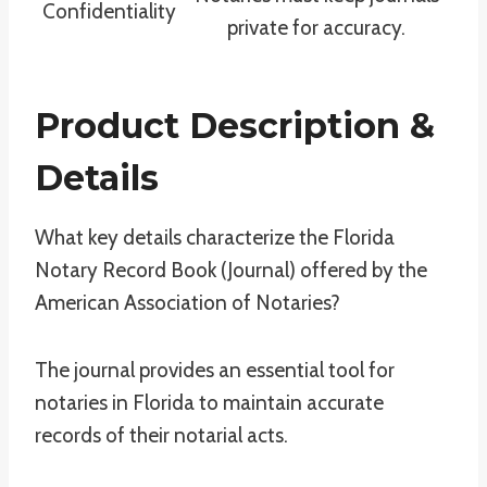
Confidentiality
private for accuracy.
Product Description &
Details
What key details characterize the Florida
Notary Record Book (Journal) offered by the
American Association of Notaries?
The journal provides an essential tool for
notaries in Florida to maintain accurate
records of their notarial acts.