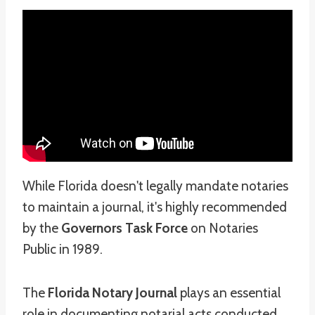
While Florida doesn't legally mandate notaries
to maintain a journal, it's highly recommended
by the
Governors Task Force
on Notaries
Public in 1989.
The
Florida Notary Journal
plays an essential
role in documenting notarial acts conducted