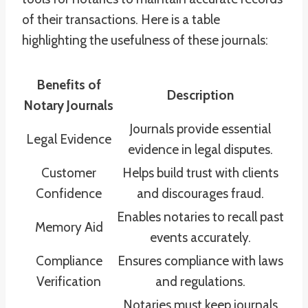
of their transactions. Here is a table
highlighting the usefulness of these journals:
Benefits of
Description
Notary Journals
Journals provide essential
Legal Evidence
evidence in legal disputes.
Customer
Helps build trust with clients
Confidence
and discourages fraud.
Enables notaries to recall past
Memory Aid
events accurately.
Compliance
Ensures compliance with laws
Verification
and regulations.
Notaries must keep journals