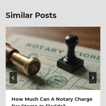
Similar Posts
How Much Can A Notary Charge