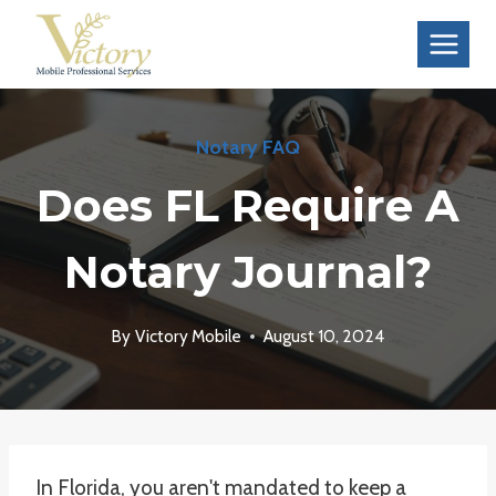
Skip
to
content
Notary FAQ
Does FL Require A
Notary Journal?
By
Victory Mobile
August 10, 2024
In Florida, you aren't mandated to keep a