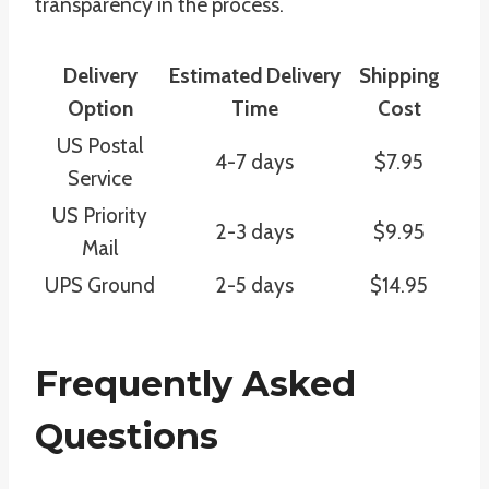
transparency in the process.
Delivery
Estimated Delivery
Shipping
Option
Time
Cost
US Postal
4-7 days
$7.95
Service
US Priority
2-3 days
$9.95
Mail
UPS Ground
2-5 days
$14.95
Frequently Asked
Questions