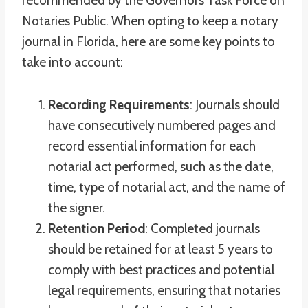
recommended by the Governors Task Force on
Notaries Public. When opting to keep a notary
journal in Florida, here are some key points to
take into account:
Recording Requirements
: Journals should
have consecutively numbered pages and
record essential information for each
notarial act performed, such as the date,
time, type of notarial act, and the name of
the signer.
Retention Period
: Completed journals
should be retained for at least 5 years to
comply with best practices and potential
legal requirements, ensuring that notaries