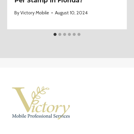
Per Stamp In Florida?
By
Victory Mobile
August 10, 2024