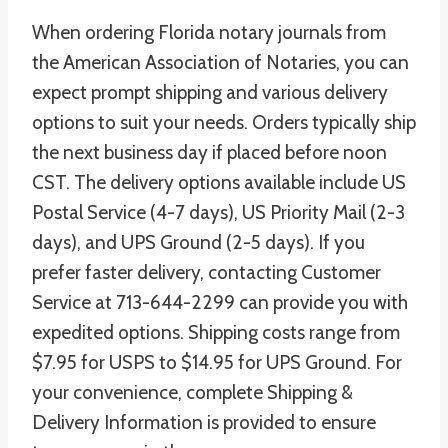
When ordering Florida notary journals from
the American Association of Notaries, you can
expect prompt shipping and various delivery
options to suit your needs. Orders typically ship
the next business day if placed before noon
CST. The delivery options available include US
Postal Service (4-7 days), US Priority Mail (2-3
days), and UPS Ground (2-5 days). If you
prefer faster delivery, contacting Customer
Service at 713-644-2299 can provide you with
expedited options. Shipping costs range from
$7.95 for USPS to $14.95 for UPS Ground. For
your convenience, complete Shipping &
Delivery Information is provided to ensure