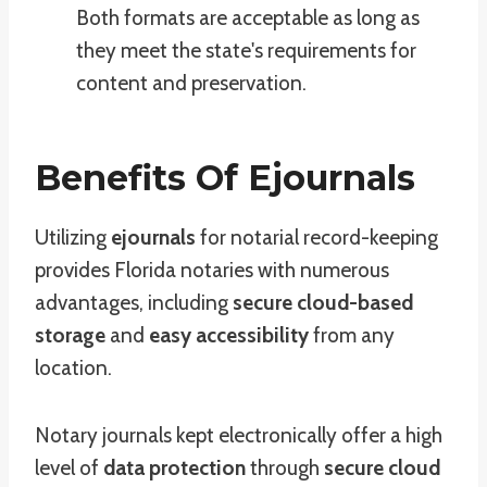
Both formats are acceptable as long as
they meet the state's requirements for
content and preservation.
Benefits Of Ejournals
Utilizing
ejournals
for notarial record-keeping
provides Florida notaries with numerous
advantages, including
secure cloud-based
storage
and
easy accessibility
from any
location.
Notary journals kept electronically offer a high
level of
data protection
through
secure cloud