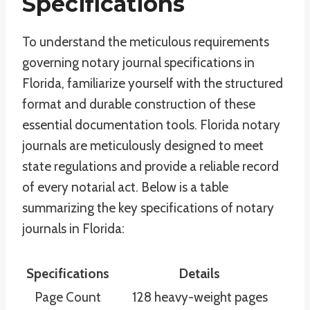
Specifications
To understand the meticulous requirements
governing notary journal specifications in
Florida, familiarize yourself with the structured
format and durable construction of these
essential documentation tools. Florida notary
journals are meticulously designed to meet
state regulations and provide a reliable record
of every notarial act. Below is a table
summarizing the key specifications of notary
journals in Florida:
Specifications
Details
Page Count
128 heavy-weight pages