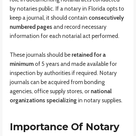
by notaries public. If a notary in Florida opts to
keep a journal, it should contain
consecutively
numbered pages
and record necessary
information for each notarial act performed.
These journals should be
retained for a
minimum
of 5 years and made available for
inspection by authorities if required. Notary
journals can be acquired from bonding
agencies, office supply stores, or
national
organizations specializing
in notary supplies.
Importance Of Notary