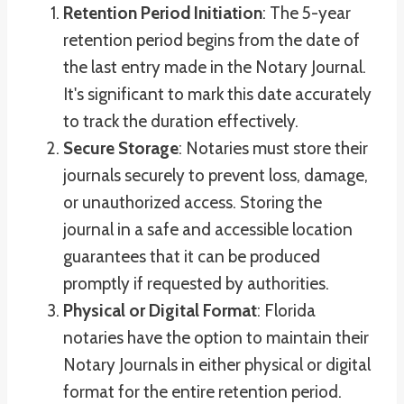
Retention Period Initiation
: The 5-year
retention period begins from the date of
the last entry made in the Notary Journal.
It's significant to mark this date accurately
to track the duration effectively.
Secure Storage
: Notaries must store their
journals securely to prevent loss, damage,
or unauthorized access. Storing the
journal in a safe and accessible location
guarantees that it can be produced
promptly if requested by authorities.
Physical or Digital Format
: Florida
notaries have the option to maintain their
Notary Journals in either physical or digital
format for the entire retention period.