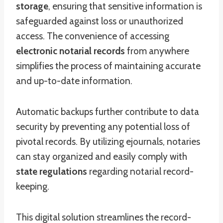
storage
, ensuring that sensitive information is
safeguarded against loss or unauthorized
access. The convenience of accessing
electronic notarial records
from anywhere
simplifies the process of maintaining accurate
and up-to-date information.
Automatic backups further contribute to data
security by preventing any potential loss of
pivotal records. By utilizing ejournals, notaries
can stay organized and easily comply with
state regulations
regarding notarial record-
keeping.
This digital solution streamlines the record-