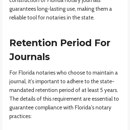
construction of Florida notary journals
guarantees long-lasting use, making them a
reliable tool for notaries in the state.
Retention Period For
Journals
For Florida notaries who choose to maintain a
journal, it's important to adhere to the state-
mandated retention period of at least 5 years.
The details of this requirement are essential to
guarantee compliance with Florida's notary
practices: