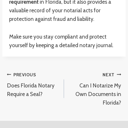
requirement
in Florida, but it also provides a
valuable record of your notarial acts for
protection against fraud and liability.
Make sure you stay compliant and protect
yourself by keeping a detailed notary journal.
Post
PREVIOUS
NEXT
Does Florida Notary
Can I Notarize My
Navigation
Require a Seal?
Own Documents in
Florida?