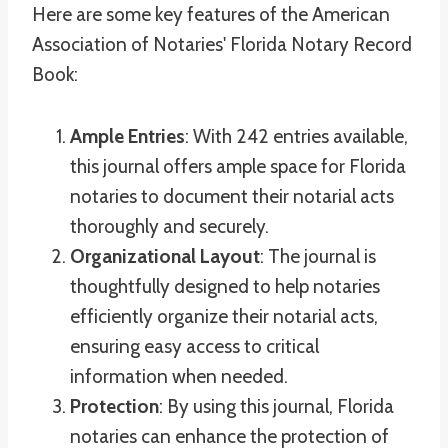
Here are some key features of the American
Association of Notaries' Florida Notary Record
Book:
Ample Entries
: With 242 entries available,
this journal offers ample space for Florida
notaries to document their notarial acts
thoroughly and securely.
Organizational Layout
: The journal is
thoughtfully designed to help notaries
efficiently organize their notarial acts,
ensuring easy access to critical
information when needed.
Protection
: By using this journal, Florida
notaries can enhance the protection of