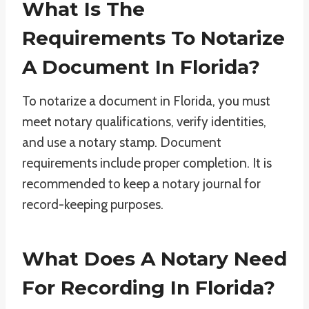
What Is The
Requirements To Notarize
A Document In Florida?
To notarize a document in Florida, you must
meet notary qualifications, verify identities,
and use a notary stamp. Document
requirements include proper completion. It is
recommended to keep a notary journal for
record-keeping purposes.
What Does A Notary Need
For Recording In Florida?