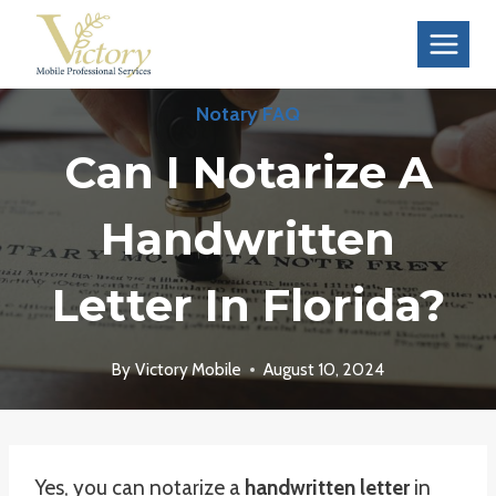
Skip
to
content
Notary FAQ
Can I Notarize A
Handwritten
Letter In Florida?
By
Victory Mobile
August 10, 2024
Yes, you can notarize a
handwritten letter
in