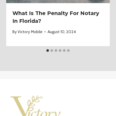
What Is The Penalty For Notary
In Florida?
By
Victory Mobile
August 10, 2024