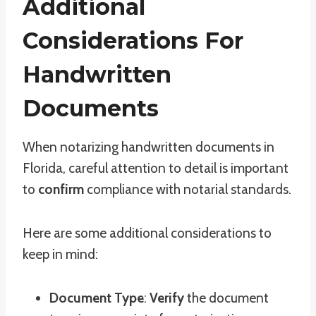
Additional
Considerations For
Handwritten
Documents
When notarizing handwritten documents in
Florida, careful attention to detail is important
to
confirm
compliance with notarial standards.
Here are some additional considerations to
keep in mind:
Document Type
:
Verify
the document