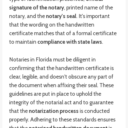
signature of the notary
, printed name of the
notary, and the
notary's seal
. It's important
that the wording on the handwritten
certificate matches that of a formal certificate
to maintain
compliance with state laws
.
Notaries in Florida must be diligent in
confirming that the handwritten certificate is
clear, legible, and doesn't obscure any part of
the document when affixing their seal. These
guidelines are put in place to uphold the
integrity of the notarial act and to guarantee
that the
notarization process
is conducted
properly. Adhering to these standards ensures