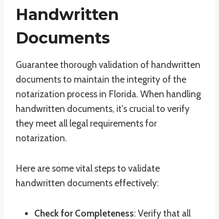
Handwritten
Documents
Guarantee thorough validation of handwritten
documents to maintain the integrity of the
notarization process in Florida. When handling
handwritten documents, it's crucial to verify
they meet all legal requirements for
notarization.
Here are some vital steps to validate
handwritten documents effectively:
Check for Completeness
: Verify that all