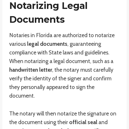
Notarizing Legal
Documents
Notaries in Florida are authorized to notarize
various
legal documents
, guaranteeing
compliance with State laws and guidelines.
When notarizing a legal document, such as a
handwritten letter
, the notary must carefully
verify the identity of the signer and confirm
they personally appeared to sign the
document.
The notary will then notarize the signature on
the document using their
official seal
and