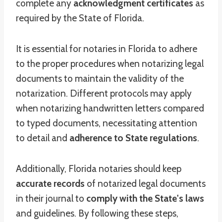
complete any
acknowledgment certificates
as
required by the State of Florida.
It is essential for notaries in Florida to adhere
to the proper procedures when notarizing legal
documents to maintain the validity of the
notarization. Different protocols may apply
when notarizing handwritten letters compared
to typed documents, necessitating attention
to detail and
adherence to State regulations
.
Additionally, Florida notaries should keep
accurate records
of notarized legal documents
in their journal to
comply with the State's laws
and guidelines. By following these steps,