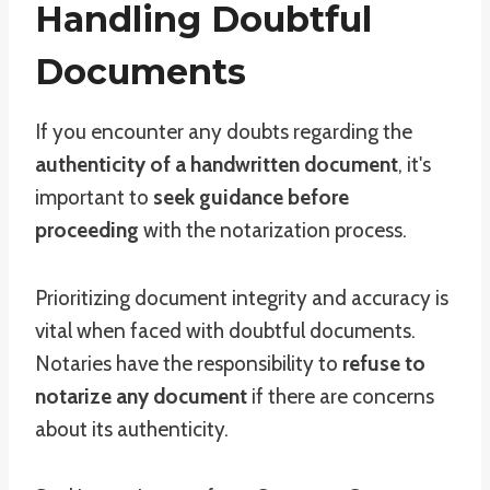
Handling Doubtful
Documents
If you encounter any doubts regarding the
authenticity of a handwritten document
, it's
important to
seek guidance before
proceeding
with the notarization process.
Prioritizing document integrity and accuracy is
vital when faced with doubtful documents.
Notaries have the responsibility to
refuse to
notarize any document
if there are concerns
about its authenticity.