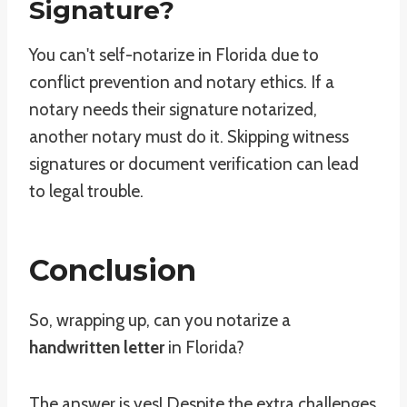
Signature?
You can't self-notarize in Florida due to
conflict prevention and notary ethics. If a
notary needs their signature notarized,
another notary must do it. Skipping witness
signatures or document verification can lead
to legal trouble.
Conclusion
So, wrapping up, can you notarize a
handwritten letter
in Florida?
The answer is yes! Despite the extra challenges