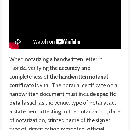
When notarizing a handwritten letter in
Florida, verifying the accuracy and
completeness of the
handwritten notarial
certificate
is vital. The notarial certificate on a
handwritten document must include
specific
details
such as the venue, type of notarial act,
a statement attesting to the notarization, date
of notarization, printed name of the signer,
type of identification presented,
official