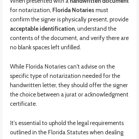
When presented with a
handwritten document
for notarization,
Florida Notaries
must
confirm the signer is physically present, provide
acceptable identification
, understand the
contents of the document, and verify there are
no blank spaces left unfilled.
While Florida Notaries can't advise on the
specific type of notarization needed for the
handwritten letter, they should offer the signer
the choice between a jurat or acknowledgment
certificate.
It's essential to uphold the legal requirements
outlined in the Florida Statutes when dealing