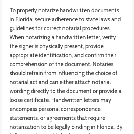
To properly notarize handwritten documents
in Florida, secure adherence to state laws and
guidelines for correct notarial procedures.
When notarizing a handwritten letter, verify
the signer is physically present, provide
appropriate identification, and confirm their
comprehension of the document. Notaries
should refrain from influencing the choice of
notarial act and can either attach notarial
wording directly to the document or provide a
loose certificate. Handwritten letters may
encompass personal correspondence,
statements, or agreements that require
notarization to be legally binding in Florida. By