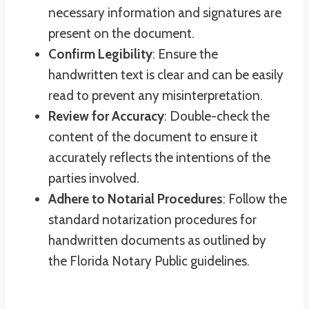
necessary information and signatures are
present on the document.
Confirm Legibility
: Ensure the
handwritten text is clear and can be easily
read to prevent any misinterpretation.
Review for Accuracy
: Double-check the
content of the document to ensure it
accurately reflects the intentions of the
parties involved.
Adhere to Notarial Procedures
: Follow the
standard notarization procedures for
handwritten documents as outlined by
the Florida Notary Public guidelines.