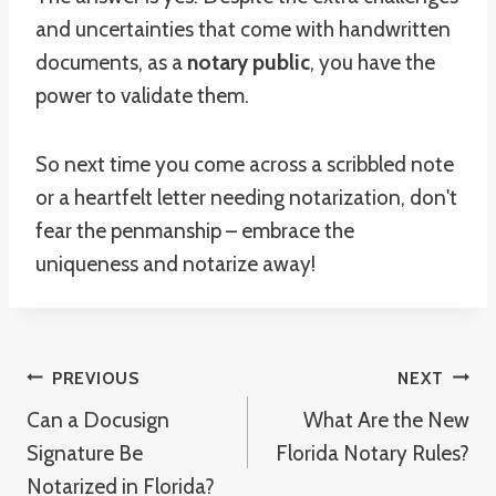
and uncertainties that come with handwritten
documents, as a
notary public
, you have the
power to validate them.
So next time you come across a scribbled note
or a heartfelt letter needing notarization, don't
fear the penmanship – embrace the
uniqueness and notarize away!
Post
PREVIOUS
NEXT
Can a Docusign
What Are the New
Navigation
Signature Be
Florida Notary Rules?
Notarized in Florida?