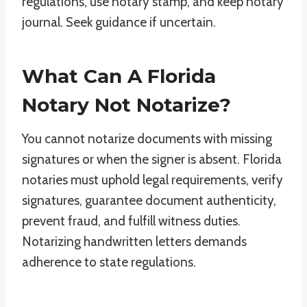
regulations, use notary stamp, and keep notary
journal. Seek guidance if uncertain.
What Can A Florida
Notary Not Notarize?
You cannot notarize documents with missing
signatures or when the signer is absent. Florida
notaries must uphold legal requirements, verify
signatures, guarantee document authenticity,
prevent fraud, and fulfill witness duties.
Notarizing handwritten letters demands
adherence to state regulations.