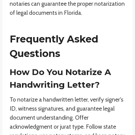
notaries can guarantee the proper notarization
of legal documents in Florida.
Frequently Asked
Questions
How Do You Notarize A
Handwriting Letter?
To notarize a handwritten letter, verify signer's
ID, witness signatures, and guarantee legal
document understanding. Offer
acknowledgment or jurat type. Follow state