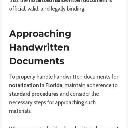
that the
notarized handwritten document
is
official, valid, and legally binding.
Approaching
Handwritten
Documents
To properly handle handwritten documents for
notarization in Florida
, maintain adherence to
standard procedures
and consider the
necessary steps for approaching such
materials.