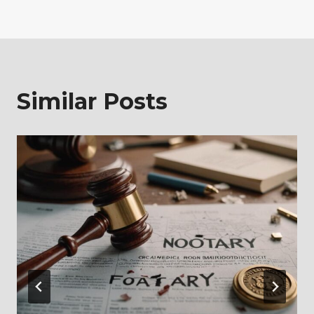
Similar Posts