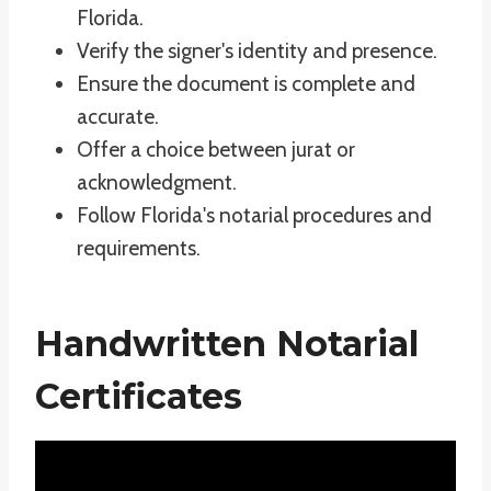
Florida.
Verify the signer's identity and presence.
Ensure the document is complete and
accurate.
Offer a choice between jurat or
acknowledgment.
Follow Florida's notarial procedures and
requirements.
Handwritten Notarial
Certificates