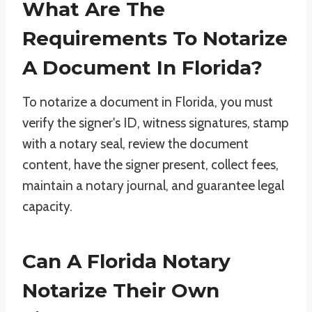
What Are The
Requirements To Notarize
A Document In Florida?
To notarize a document in Florida, you must
verify the signer's ID, witness signatures, stamp
with a notary seal, review the document
content, have the signer present, collect fees,
maintain a notary journal, and guarantee legal
capacity.
Can A Florida Notary
Notarize Their Own