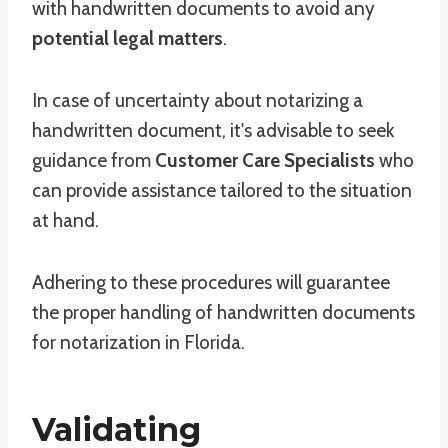
with handwritten documents to avoid any
potential legal matters
.
In case of uncertainty about notarizing a
handwritten document, it's advisable to seek
guidance from
Customer Care Specialists
who
can provide assistance tailored to the situation
at hand.
Adhering to these procedures will guarantee
the proper handling of handwritten documents
for notarization in Florida.
Validating