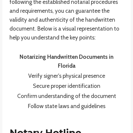
following the established notarial procedures
and requirements, you can guarantee the
validity and authenticity of the handwritten
document. Below is a visual representation to
help you understand the key points:
Notarizing Handwritten Documents in
Florida
Verify signer's physical presence
Secure proper identification
Confirm understanding of the document
Follow state laws and guidelines
Notary Hotline