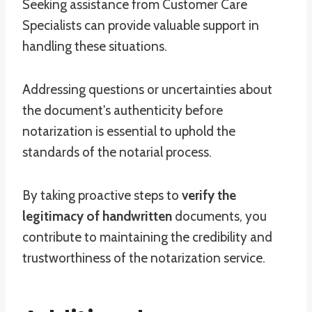
Seeking assistance from Customer Care
Specialists can provide valuable support in
handling these situations.
Addressing questions or uncertainties about
the document's authenticity before
notarization is essential to uphold the
standards of the notarial process.
By taking proactive steps to
verify the
legitimacy of handwritten
documents, you
contribute to maintaining the credibility and
trustworthiness of the notarization service.