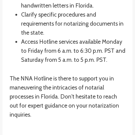
handwritten letters in Florida.
Clarify specific procedures and
requirements for notarizing documents in
the state.
Access Hotline services available Monday
to Friday from 6 a.m. to 6:30 p.m. PST and
Saturday from 5 a.m. to 5 p.m. PST.
The NNA Hotline is there to support you in
maneuvering the intricacies of notarial
processes in Florida. Don't hesitate to reach
out for expert guidance on your notarization
inquiries.