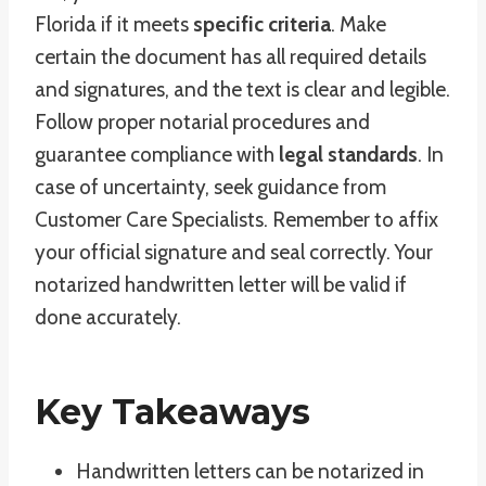
Florida if it meets
specific criteria
. Make
certain the document has all required details
and signatures, and the text is clear and legible.
Follow proper notarial procedures and
guarantee compliance with
legal standards
. In
case of uncertainty, seek guidance from
Customer Care Specialists. Remember to affix
your official signature and seal correctly. Your
notarized handwritten letter will be valid if
done accurately.
Key Takeaways
Handwritten letters can be notarized in