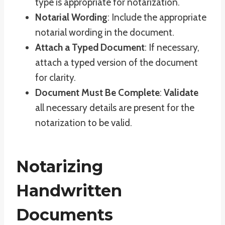
type is appropriate for notarization.
Notarial Wording
: Include the appropriate
notarial wording in the document.
Attach a Typed Document
: If necessary,
attach a typed version of the document
for clarity.
Document Must Be Complete
:
Validate
all necessary details are present for the
notarization to be valid.
Notarizing
Handwritten
Documents