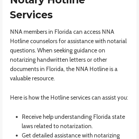
Services
NNA members in Florida can access NNA
Hotline counselors for assistance with notarial
questions. When seeking guidance on
notarizing handwritten letters or other
documents in Florida, the NNA Hotline is a
valuable resource.
Here is how the Hotline services can assist you:
Receive help understanding Florida state
laws related to notarization.
Get detailed assistance with notarizing