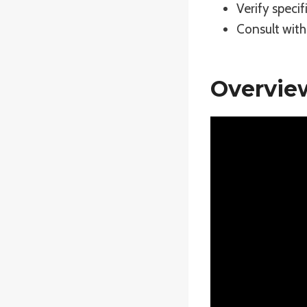
Verify specif
Consult with 
Overvie