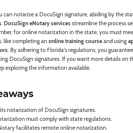
you can notarize a DocuSign signature, abiding by the sta
s
.
DocuSign eNotary services
streamline the process se
mber, for online notarization in the state, you must meet
, like completing an
online training course
and using
a
ors
. By adhering to Florida's regulations, you guarantee
izing DocuSign signatures. If you want more details on 
p exploring the information available.
eaways
its notarization of DocuSign signatures.
otarization must comply with state regulations.
tary facilitates remote online notarization.