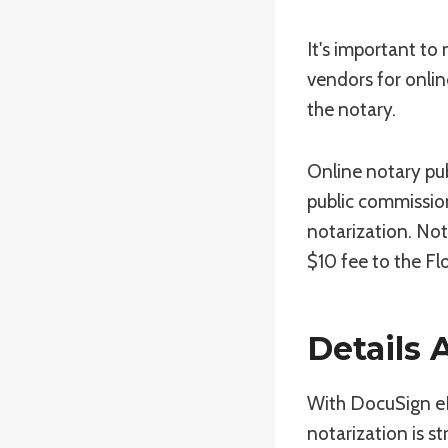
It's important to
vendors for onlin
the notary.
Online notary pub
public commission
notarization. Not
$10 fee to the Fl
Details
With DocuSign eNo
notarization is s