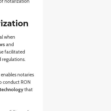
of notarization
ization
ial when
aws
and
se facilitated
d regulations.
 enables notaries
 To conduct RON
technology
that