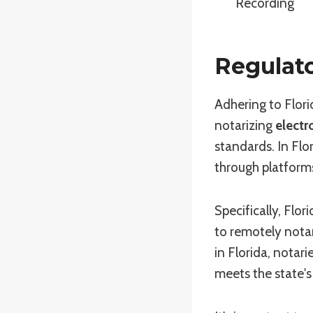
Recording
Regulato
Adhering to Flori
notarizing
electr
standards. In Flor
through platforms
Specifically, Flo
to remotely nota
in Florida, notar
meets the state's