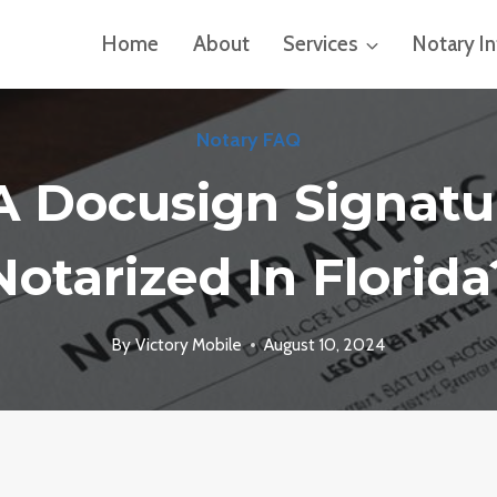
Home
About
Services
Notary I
Notary FAQ
A Docusign Signatu
Notarized In Florida
By
Victory Mobile
August 10, 2024