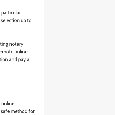
particular
 selection up to
sting notary
 remote online
ation and pay a
 online
d safe method for