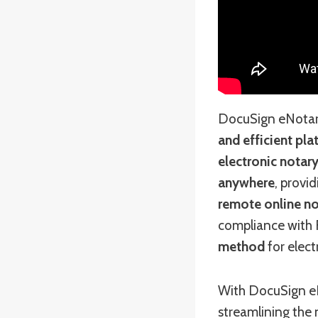
DocuSign eNotary 
and efficient pl
electronic notary
anywhere
, provi
remote online no
compliance with F
method
for elect
With DocuSign eN
streamlining the