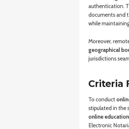
authentication. T
documents and tra
while maintaining
Moreover, remote
geographical bo
jurisdictions seam
Criteria
To conduct
onlin
stipulated in the
online education
Electronic Notari