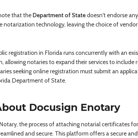
 note that the
Department of State
doesn't endorse any 
e notarization technology, leaving the choice of vendor
lic registration in Florida runs concurrently with an exi
, allowing notaries to expand their services to include
aries seeking online registration must submit an applic
orida Department of State.
 About Docusign Enotary
tary, the process of attaching notarial certificates for
treamlined and secure. This platform offers a secure an