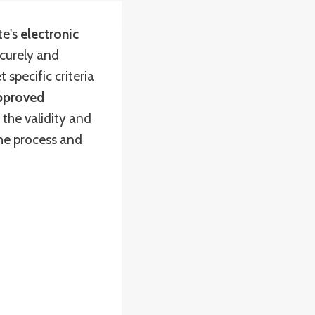
te's
electronic
curely and
 specific criteria
pproved
 the validity and
the process and