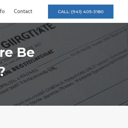
nfo
Contact
CALL: (941) 405-3180
re Be
?