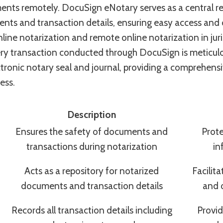
ents remotely. DocuSign eNotary serves as a central re
ts and transaction details, ensuring easy access and o
nline notarization and remote online notarization in juri
very transaction conducted through DocuSign is meticul
ctronic notary seal and journal, providing a comprehensi
ess.
Description
Ensures the safety of documents and
Prote
transactions during notarization
in
Acts as a repository for notarized
Facilit
documents and transaction details
and 
Records all transaction details including
Provid