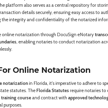
he platform also serves as a central repository for stori
nsaction details securely, ensuring easy access to aut
 the integrity and confidentiality of the notarized info
 online notarization through DocuSign eNotary
transc
undaries
, enabling notaries to conduct notarization ac
lessly.
 For Online Notarization
e notarization
in Florida, it's imperative to adhere to spe
 state statutes. The
Florida Statutes
require notaries to
 training course
and contract with
approved technolo
al purposes.