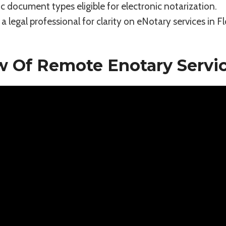
ic document types eligible for electronic notarization.
a legal professional for clarity on eNotary services in Fl
w Of Remote Enotary Servi