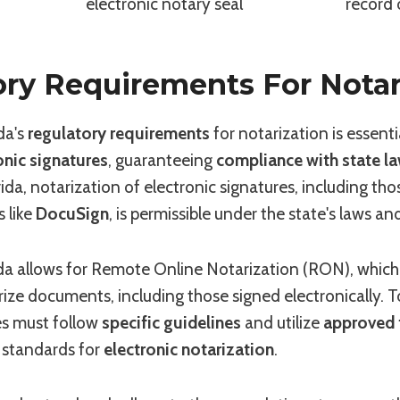
electronic notary seal
record 
ry Requirements For Notar
da's
regulatory requirements
for notarization is essent
onic signatures
, guaranteeing
compliance with state l
ida, notarization of electronic signatures, including tho
 like
DocuSign
, is permissible under the state's laws an
rida allows for Remote Online Notarization (RON), which
rize documents, including those signed electronically.
ies must follow
specific guidelines
and utilize
approved 
 standards for
electronic notarization
.