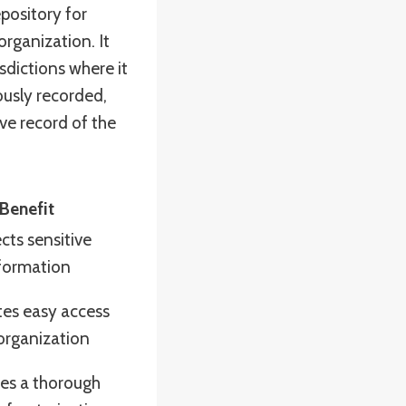
pository for
rganization. It
sdictions where it
ously recorded,
ve record of the
Benefit
cts sensitive
formation
ates easy access
organization
es a thorough