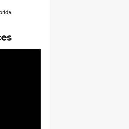
orida.
ces