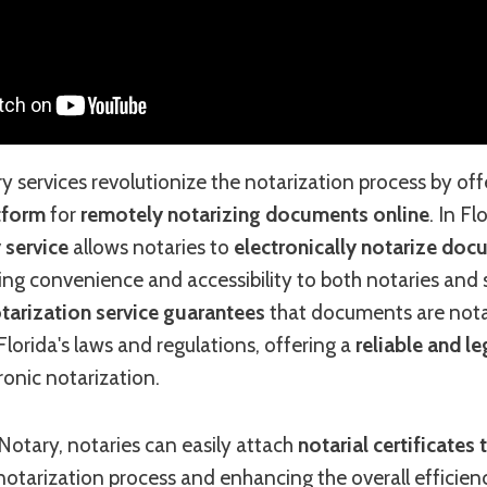
services revolutionize the notarization process by off
atform
for
remotely notarizing documents online
. In Fl
 service
allows notaries to
electronically notarize do
ding convenience and accessibility to both notaries and s
tarization service guarantees
that documents are nota
lorida's laws and regulations, offering a
reliable and le
ronic notarization.
otary, notaries can easily attach
notarial certificate
 notarization process and enhancing the overall effici