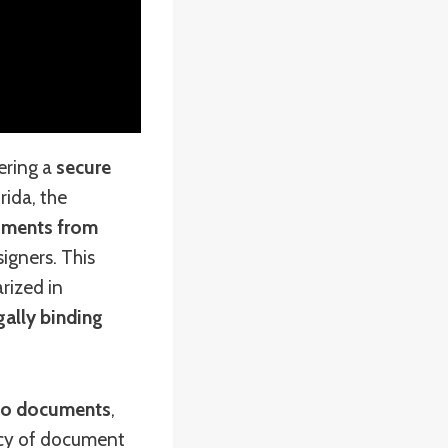
ering a
secure
orida, the
cuments from
igners. This
rized in
gally binding
s to documents
,
ency of document