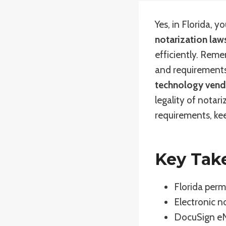
Yes, in Florida, 
notarization law
efficiently. Reme
and requirements
technology vend
legality of notar
requirements, kee
Key Tak
Florida perm
Electronic n
DocuSign eNo