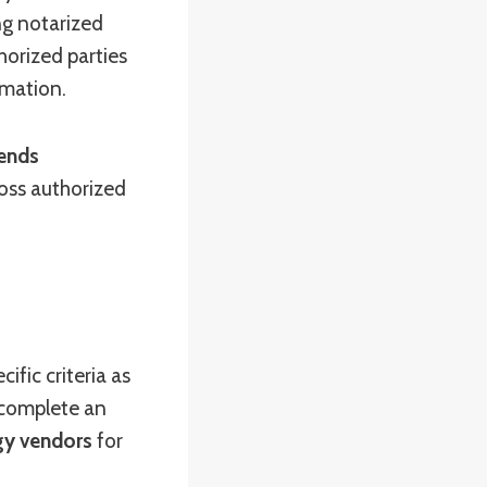
ng notarized
horized parties
rmation.
ends
ross authorized
cific criteria as
 complete an
gy vendors
for