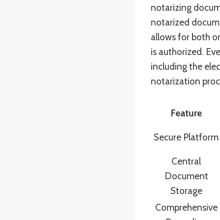
notarizing docum
notarized documen
allows for both o
is authorized. E
including the ele
notarization proc
Feature
Secure Platform
Central
Document
Storage
Comprehensive