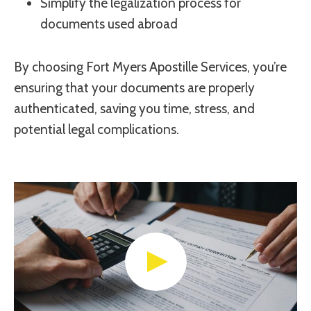
Simplify the legalization process for
documents used abroad
By choosing Fort Myers Apostille Services, you’re
ensuring that your documents are properly
authenticated, saving you time, stress, and
potential legal complications.