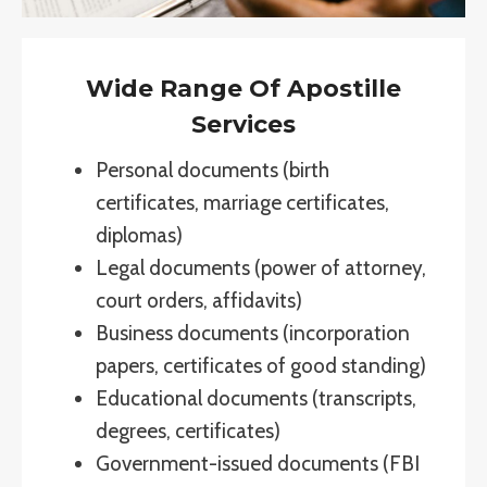
Wide Range Of Apostille
Services
Personal documents (birth
certificates, marriage certificates,
diplomas)
Legal documents (power of attorney,
court orders, affidavits)
Business documents (incorporation
papers, certificates of good standing)
Educational documents (transcripts,
degrees, certificates)
Government-issued documents (FBI