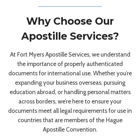
Why Choose Our
Apostille Services?
At Fort Myers Apostille Services, we understand
the importance of properly authenticated
documents for international use. Whether you’re
expanding your business overseas, pursuing
education abroad, or handling personal matters
across borders, we’re here to ensure your
documents meet all legal requirements for use in
countries that are members of the Hague
Apostille Convention.