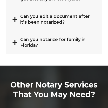
Can you edit a document after
it’s been notarized?
Can you notarize for family in
Florida?
Other Notary Services
That You May Need?