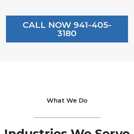
CALL NOW 941-405-
3180
What We Do
Industries We Serve