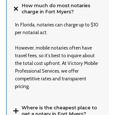
How much do most notaries
charge in Fort Myers?
In Florida, notaries can charge up to $10
per notarial act.
However, mobile notaries often have
travel fees, so it’s best to inquire about
the total cost upfront. At Victory Mobile
Professional Services, we offer
competitive rates and transparent
pricing.
Where is the cheapest place to
get a notary in Fort Myers?