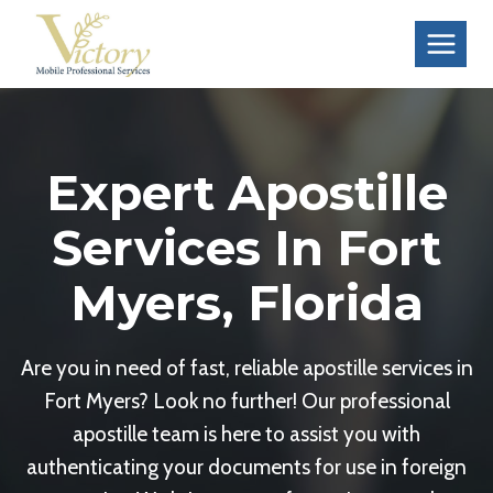
Skip
to
content
Expert Apostille
Services In Fort
Myers, Florida
Are you in need of fast, reliable apostille services in
Fort Myers? Look no further! Our professional
apostille team is here to assist you with
authenticating your documents for use in foreign