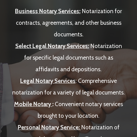
Business Notary Services:
Notarization for
contracts, agreements, and other business
documents.
Select Legal Notary Services:
Notarization
for specific legal documents such as
affidavits and depositions.
Legal Notary Services
: Comprehensive
notarization for a variety of legal documents.
Mobile Notary
:
Convenient notary services
brought to your location.
Personal Notary Service:
Notarization of