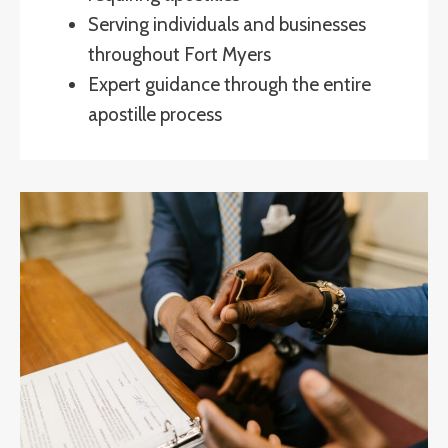
Serving individuals and businesses
throughout Fort Myers
Expert guidance through the entire
apostille process