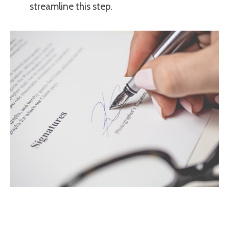
streamline this step.