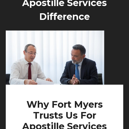
Apostille Services
Difference
Why Fort Myers
Trusts Us For
Apostille Services