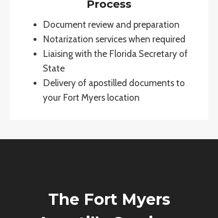
Process
Document review and preparation
Notarization services when required
Liaising with the Florida Secretary of
State
Delivery of apostilled documents to
your Fort Myers location
The Fort Myers