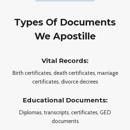
Types Of Documents
We Apostille
Vital Records:
Birth certificates, death certificates, marriage
certificates, divorce decrees
Educational Documents:
Diplomas, transcripts, certificates, GED
documents