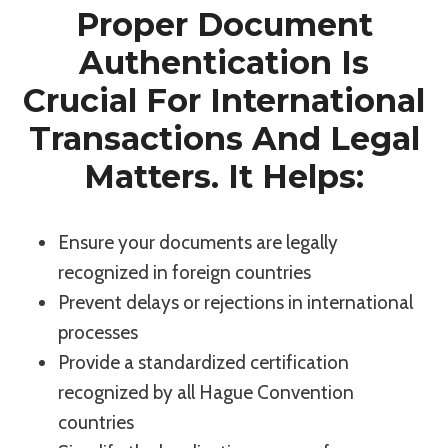
Proper Document
Authentication Is
Crucial For International
Transactions And Legal
Matters. It Helps:
Ensure your documents are legally
recognized in foreign countries
Prevent delays or rejections in international
processes
Provide a standardized certification
recognized by all Hague Convention
countries