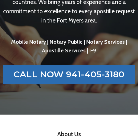
countries. We bring years of experience and a
commitment to excellence to every apostille request
in the Fort Myers area.
Mobile Notary | Notary Public | Notary Services |
Apostille Services | I-9
CALL NOW 941-405-3180
About Us