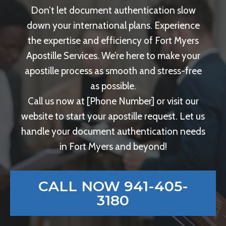
Don’t let document authentication slow
down your international plans. Experience
the expertise and efficiency of Fort Myers
Apostille Services. We’re here to make your
apostille process as smooth and stress-free
as possible.
Call us now at [Phone Number] or visit our
website to start your apostille request. Let us
handle your document authentication needs
in Fort Myers and beyond!
CALL NOW 941-405-
3180