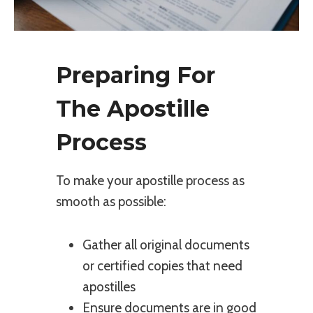
Preparing For
The Apostille
Process
To make your apostille process as
smooth as possible:
Gather all original documents
or certified copies that need
apostilles
Ensure documents are in good