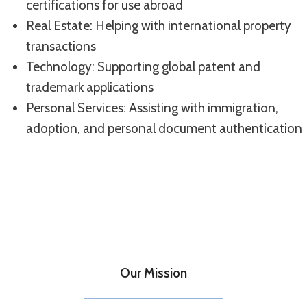
certifications for use abroad
Real Estate: Helping with international property
transactions
Technology: Supporting global patent and
trademark applications
Personal Services: Assisting with immigration,
adoption, and personal document authentication
Our Mission