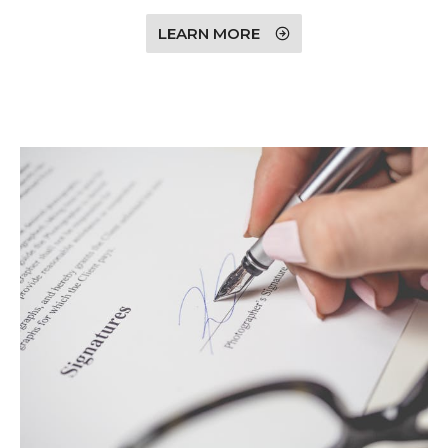
LEARN MORE