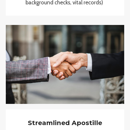
background checks, vital records)
Streamlined Apostille