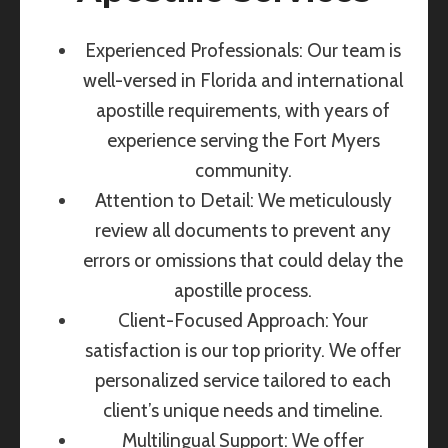
Experienced Professionals: Our team is
well-versed in Florida and international
apostille requirements, with years of
experience serving the Fort Myers
community.
Attention to Detail: We meticulously
review all documents to prevent any
errors or omissions that could delay the
apostille process.
Client-Focused Approach: Your
satisfaction is our top priority. We offer
personalized service tailored to each
client’s unique needs and timeline.
Multilingual Support: We offer