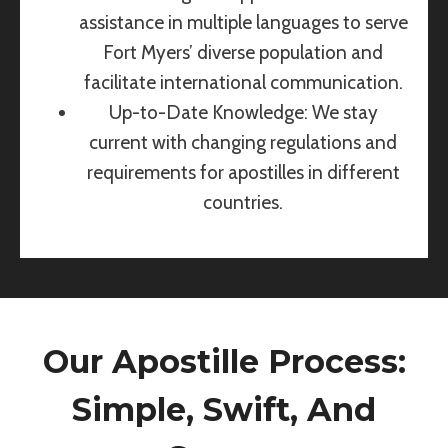
assistance in multiple languages to serve
Fort Myers’ diverse population and
facilitate international communication.
Up-to-Date Knowledge: We stay
current with changing regulations and
requirements for apostilles in different
countries.
Our Apostille Process:
Simple, Swift, And