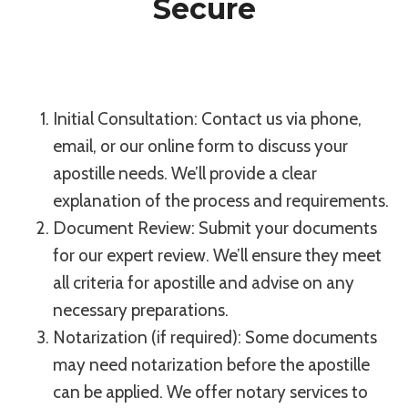
Secure
Initial Consultation: Contact us via phone,
email, or our online form to discuss your
apostille needs. We’ll provide a clear
explanation of the process and requirements.
Document Review: Submit your documents
for our expert review. We’ll ensure they meet
all criteria for apostille and advise on any
necessary preparations.
Notarization (if required): Some documents
may need notarization before the apostille
can be applied. We offer notary services to