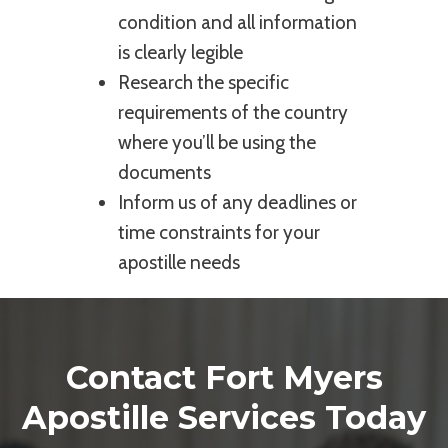
condition and all information
is clearly legible
Research the specific
requirements of the country
where you’ll be using the
documents
Inform us of any deadlines or
time constraints for your
apostille needs
Contact Fort Myers
Apostille Services Today