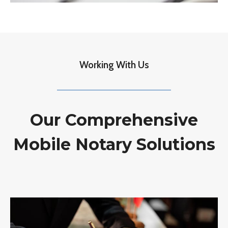
Working With Us
Our Comprehensive
Mobile Notary Solutions