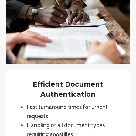
Efficient Document
Authentication
Fast turnaround times for urgent
requests
Handling of all document types
requiring apostilles