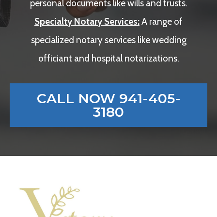
personal documents like wills and trusts.
Specialty Notary Services:
A range of
specialized notary services like wedding
officiant and hospital notarizations.
CALL NOW 941-405-
3180