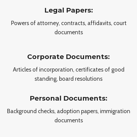
Legal Papers:
Powers of attorney, contracts, affidavits, court
documents
Corporate Documents:
Articles of incorporation, certificates of good
standing, board resolutions
Personal Documents:
Background checks, adoption papers, immigration
documents