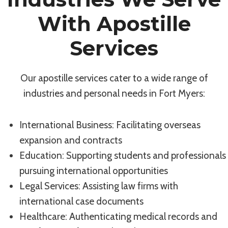
With Apostille
Services
Our apostille services cater to a wide range of
industries and personal needs in Fort Myers:
International Business: Facilitating overseas
expansion and contracts
Education: Supporting students and professionals
pursuing international opportunities
Legal Services: Assisting law firms with
international case documents
Healthcare: Authenticating medical records and