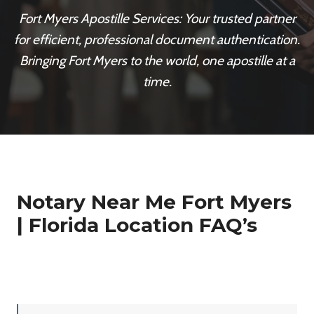
Fort Myers Apostille Services: Your trusted partner
for efficient, professional document authentication.
Bringing Fort Myers to the world, one apostille at a
time.
Notary Near Me Fort Myers
| Florida Location FAQ’s