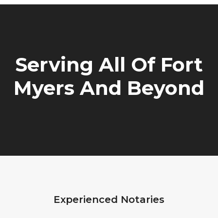
Serving All Of Fort
Myers And Beyond
Experienced Notaries