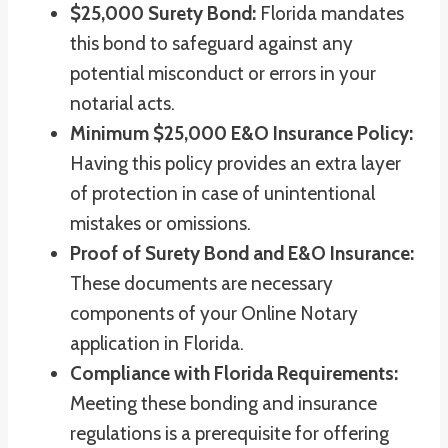
$25,000 Surety Bond:
Florida mandates
this bond to safeguard against any
potential misconduct or errors in your
notarial acts.
Minimum $25,000 E&O Insurance Policy:
Having this policy provides an extra layer
of protection in case of unintentional
mistakes or omissions.
Proof of Surety Bond and E&O Insurance:
These documents are necessary
components of your Online Notary
application in Florida.
Compliance with Florida Requirements:
Meeting these bonding and insurance
regulations is a prerequisite for offering