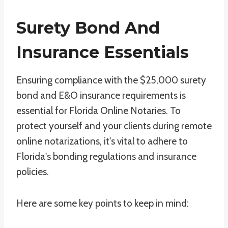
Surety Bond And
Insurance Essentials
Ensuring compliance with the $25,000 surety
bond and E&O insurance requirements is
essential for Florida Online Notaries. To
protect yourself and your clients during remote
online notarizations, it's vital to adhere to
Florida's bonding regulations and insurance
policies.
Here are some key points to keep in mind: