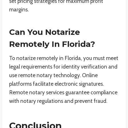
set pricing strategies for maximum profit
margins.
Can You Notarize
Remotely In Florida?
To notarize remotely in Florida, you must meet
legal requirements for identity verification and
use remote notary technology. Online
platforms facilitate electronic signatures.
Remote notary services guarantee compliance
with notary regulations and prevent fraud.
Conclusion