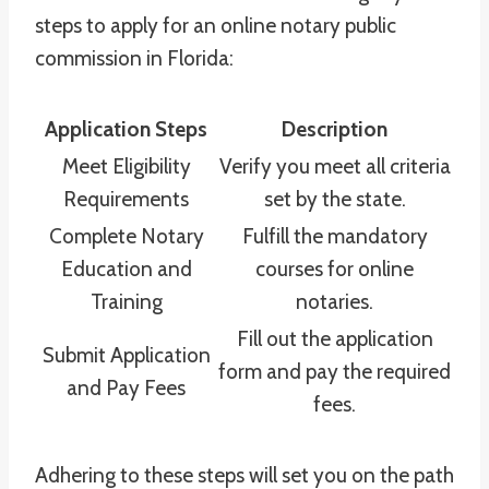
steps to apply for an online notary public
commission in Florida:
Application Steps
Description
Meet Eligibility
Verify you meet all criteria
Requirements
set by the state.
Complete Notary
Fulfill the mandatory
Education and
courses for online
Training
notaries.
Fill out the application
Submit Application
form and pay the required
and Pay Fees
fees.
Adhering to these steps will set you on the path