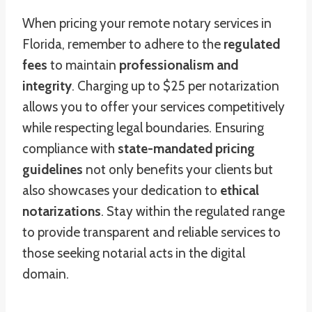
When pricing your remote notary services in
Florida, remember to adhere to the
regulated
fees
to maintain
professionalism and
integrity
. Charging up to $25 per notarization
allows you to offer your services competitively
while respecting legal boundaries. Ensuring
compliance with
state-mandated pricing
guidelines
not only benefits your clients but
also showcases your dedication to
ethical
notarizations
. Stay within the regulated range
to provide transparent and reliable services to
those seeking notarial acts in the digital
domain.