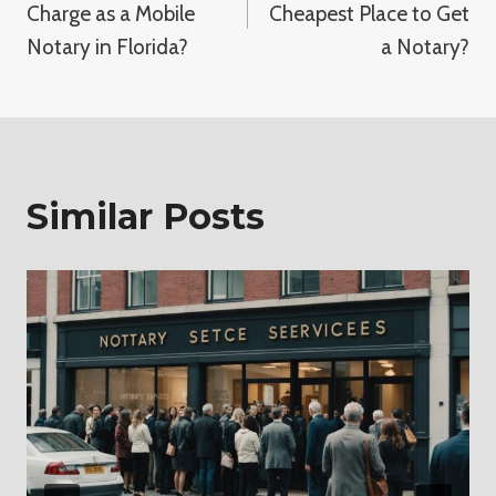
Charge as a Mobile
Cheapest Place to Get
Notary in Florida?
a Notary?
Similar Posts