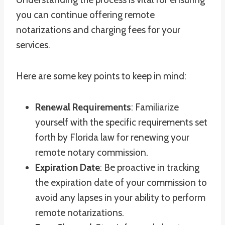
you can continue offering remote
notarizations and charging fees for your
services.
Here are some key points to keep in mind:
Renewal Requirements
: Familiarize
yourself with the specific requirements set
forth by Florida law for renewing your
remote notary commission.
Expiration Date
: Be proactive in tracking
the expiration date of your commission to
avoid any lapses in your ability to perform
remote notarizations.