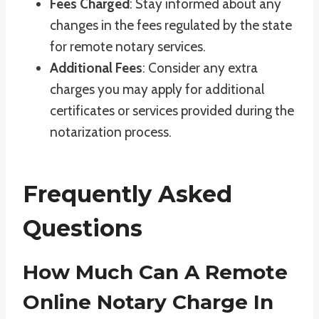
Fees Charged
: Stay informed about any
changes in the fees regulated by the state
for remote notary services.
Additional Fees
: Consider any extra
charges you may apply for additional
certificates or services provided during the
notarization process.
Frequently Asked
Questions
How Much Can A Remote
Online Notary Charge In