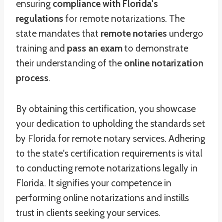
ensuring
compliance with Florida's
regulations
for remote notarizations. The
state mandates that
remote notaries
undergo
training and
pass an exam
to demonstrate
their understanding of the
online notarization
process
.
By obtaining this certification, you showcase
your dedication to upholding the standards set
by Florida for remote notary services. Adhering
to the state's certification requirements is vital
to conducting remote notarizations legally in
Florida. It signifies your competence in
performing online notarizations and instills
trust in clients seeking your services.