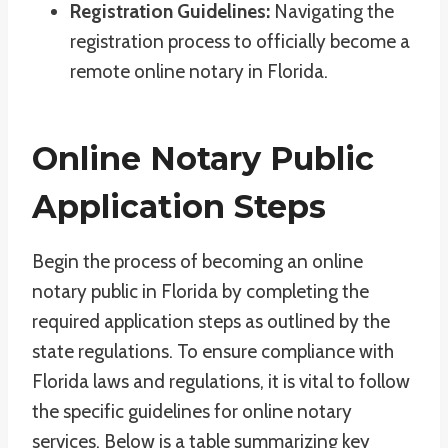
Registration Guidelines:
Navigating the
registration process to officially become a
remote online notary in Florida.
Online Notary Public
Application Steps
Begin the process of becoming an online
notary public in Florida by completing the
required application steps as outlined by the
state regulations. To ensure compliance with
Florida laws and regulations, it is vital to follow
the specific guidelines for online notary
services. Below is a table summarizing key