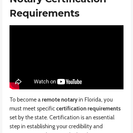
Requirements
To become a
remote notary
in Florida, you
must meet specific
certification requirements
set by the state. Certification is an essential
step in establishing your credibility and