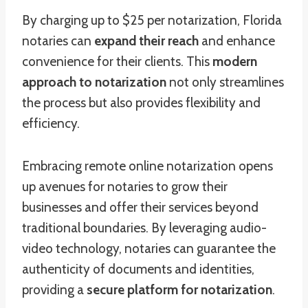
By charging up to $25 per notarization, Florida
notaries can
expand their reach
and enhance
convenience for their clients. This
modern
approach to notarization
not only streamlines
the process but also provides flexibility and
efficiency.
Embracing remote online notarization opens
up avenues for notaries to grow their
businesses and offer their services beyond
traditional boundaries. By leveraging audio-
video technology, notaries can guarantee the
authenticity of documents and identities,
providing a
secure platform for notarization
.