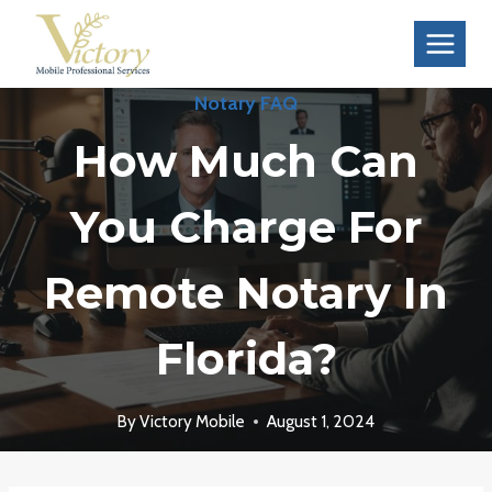
Skip
to
content
Notary FAQ
How Much Can
You Charge For
Remote Notary In
Florida?
By
Victory Mobile
August 1, 2024