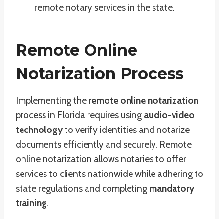
remote notary services in the state.
Remote Online
Notarization Process
Implementing the
remote online notarization
process in Florida requires using
audio-video
technology
to verify identities and notarize
documents efficiently and securely. Remote
online notarization allows notaries to offer
services to clients nationwide while adhering to
state regulations and completing
mandatory
training
.