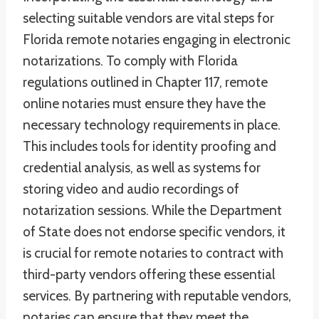
selecting suitable vendors are vital steps for
Florida remote notaries engaging in electronic
notarizations. To comply with Florida
regulations outlined in Chapter 117, remote
online notaries must ensure they have the
necessary technology requirements in place.
This includes tools for identity proofing and
credential analysis, as well as systems for
storing video and audio recordings of
notarization sessions. While the Department
of State does not endorse specific vendors, it
is crucial for remote notaries to contract with
third-party vendors offering these essential
services. By partnering with reputable vendors,
notaries can ensure that they meet the