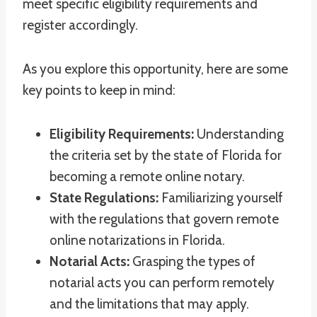
meet specific eligibility requirements and
register accordingly.
As you explore this opportunity, here are some
key points to keep in mind:
Eligibility Requirements:
Understanding
the criteria set by the state of Florida for
becoming a remote online notary.
State Regulations:
Familiarizing yourself
with the regulations that govern remote
online notarizations in Florida.
Notarial Acts:
Grasping the types of
notarial acts you can perform remotely
and the limitations that may apply.