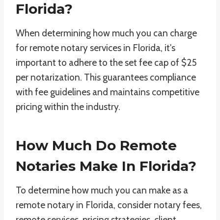
Florida?
When determining how much you can charge
for remote notary services in Florida, it's
important to adhere to the set fee cap of $25
per notarization. This guarantees compliance
with fee guidelines and maintains competitive
pricing within the industry.
How Much Do Remote
Notaries Make In Florida?
To determine how much you can make as a
remote notary in Florida, consider notary fees,
remote services, pricing strategies, client