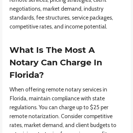
negotiations, market demand, industry
standards, fee structures, service packages,
competitive rates, and income potential.
What Is The Most A
Notary Can Charge In
Florida?
When offering remote notary services in
Florida, maintain compliance with state
regulations. You can charge up to $25 per
remote notarization. Consider competitive
rates, market demand, and client budgets to