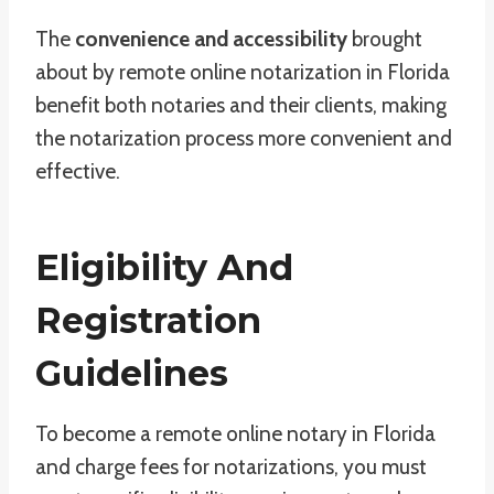
The
convenience and accessibility
brought
about by remote online notarization in Florida
benefit both notaries and their clients, making
the notarization process more convenient and
effective.
Eligibility And
Registration
Guidelines
To become a remote online notary in Florida
and charge fees for notarizations, you must