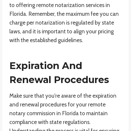
to offering remote notarization services in
Florida. Remember, the maximum fee you can
charge per notarization is regulated by state
laws, and it is important to align your pricing
with the established guidelines.
Expiration And
Renewal Procedures
Make sure that you're aware of the expiration
and renewal procedures for your remote
notary commission in Florida to maintain
compliance with state regulations.
Understanding the process is vital for ensuring