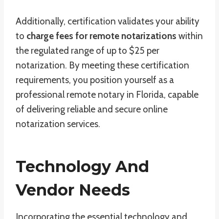
Additionally, certification validates your ability
to
charge fees for remote notarizations
within
the regulated range of up to $25 per
notarization. By meeting these certification
requirements, you position yourself as a
professional remote notary in Florida, capable
of delivering reliable and secure online
notarization services.
Technology And
Vendor Needs
Incorporating the essential technology and