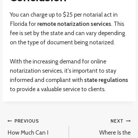
You can charge up to $25 per notarial act in
Florida for
remote notarization services
. This
fee is set by the state and can vary depending
on the type of document being notarized.
With the increasing demand for online
notarization services, it's important to stay
informed and compliant with
state regulations
to provide a valuable service to clients.
Post
PREVIOUS
NEXT
How Much Can I
Where Is the
Navigation