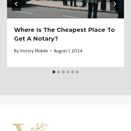
Where Is The Cheapest Place To
Get A Notary?
By
Victory Mobile
August 1, 2024