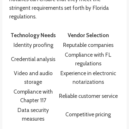
stringent requirements set forth by Florida
regulations.
Technology Needs
Vendor Selection
Identity proofing
Reputable companies
Compliance with FL
Credential analysis
regulations
Video and audio
Experience in electronic
storage
notarizations
Compliance with
Reliable customer service
Chapter 117
Data security
Competitive pricing
measures