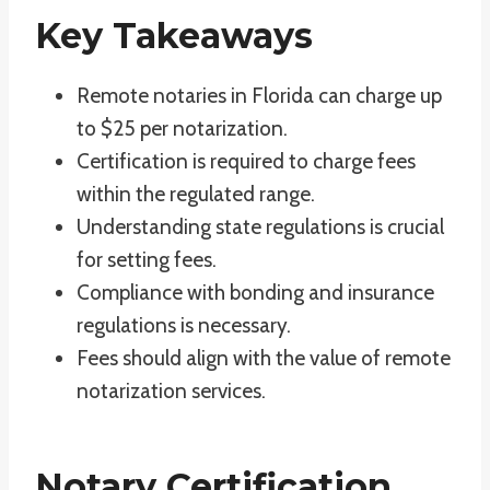
Key Takeaways
Remote notaries in Florida can charge up
to $25 per notarization.
Certification is required to charge fees
within the regulated range.
Understanding state regulations is crucial
for setting fees.
Compliance with bonding and insurance
regulations is necessary.
Fees should align with the value of remote
notarization services.
Notary Certification