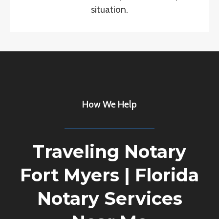
situation.
How We Help
Traveling Notary
Fort Myers
|
Florida
Notary Services