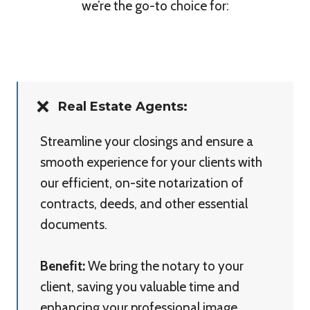
we’re the go-to choice for:
Real Estate Agents:
Streamline your closings and ensure a
smooth experience for your clients with
our efficient, on-site notarization of
contracts, deeds, and other essential
documents.
Benefit:
We bring the notary to your
client, saving you valuable time and
enhancing your professional image.