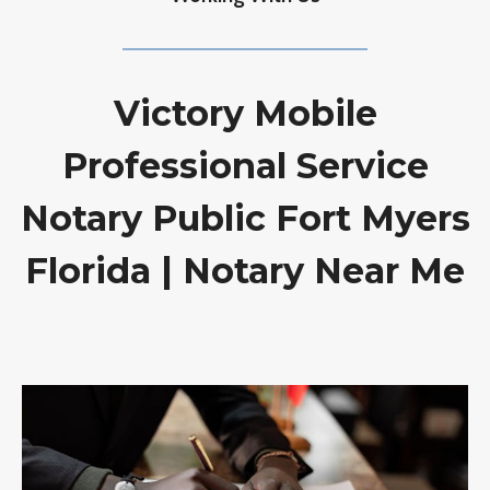
Victory Mobile
Professional Service
Notary Public Fort Myers
Florida | Notary Near Me