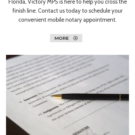
Florida, Victory MPS is here to help you cross the
finish line. Contact us today to schedule your
convenient mobile notary appointment.
MORE