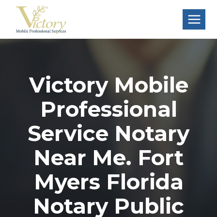
Skip
to
content
Victory Mobile
Professional
Service Notary
Near Me. Fort
Myers Florida
Notary Public