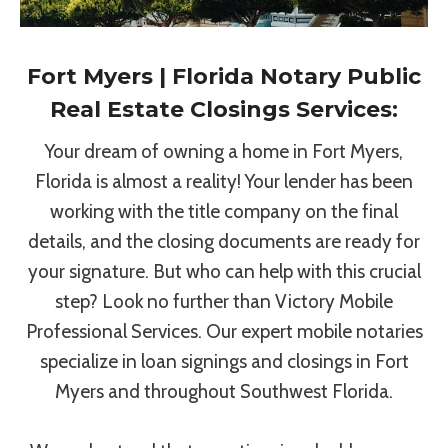
Fort Myers | Florida Notary Public
Real Estate Closings Services:
Your dream of owning a home in Fort Myers,
Florida is almost a reality! Your lender has been
working with the title company on the final
details, and the closing documents are ready for
your signature. But who can help with this crucial
step? Look no further than Victory Mobile
Professional Services. Our expert mobile notaries
specialize in loan signings and closings in Fort
Myers and throughout Southwest Florida.