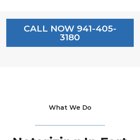
CALL NOW 941-405-
3180
What We Do