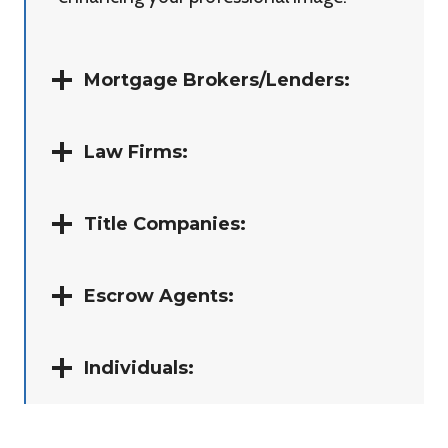
Mortgage Brokers/Lenders:
Law Firms:
Title Companies:
Escrow Agents:
Individuals: