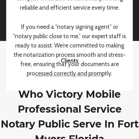
reliable and efficient service every time.
If you need a “notary signing agent” or
“notary public close to me,” our expert staff is
ready to assist. We’re committed to making
the notarization process smooth and stress-
Clients
free, ensuring that your documents are
processed correctly and promptly.
Who Victory Mobile
Professional Service
Notary Public Serve In Fort
Myers Florida