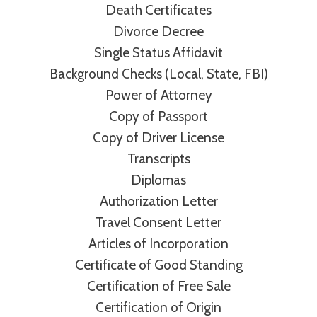
Death Certificates
Divorce Decree
Single Status Affidavit
Background Checks (Local, State, FBI)
Power of Attorney
Copy of Passport
Copy of Driver License
Transcripts
Diplomas
Authorization Letter
Travel Consent Letter
Articles of Incorporation
Certificate of Good Standing
Certification of Free Sale
Certification of Origin