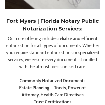
Fort Myers | Florida Notary Public
Notarization Services:
Our core offering includes reliable and efficient
notarization for all types of documents. Whether
you require standard notarizations or specialized
services, we ensure every document is handled
with the utmost precision and care.
Commonly Notarized Documents
Estate Planning – Trusts, Power of
Attorney, Health Care Directives
Trust Certifications