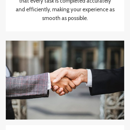
that every task is completed accurately
and efficiently, making your experience as
smooth as possible.