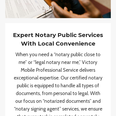
Expert Notary Public Services
With Local Convenience
When you need a “notary public close to
me” or “legal notary near me,” Victory
Mobile Professional Service delivers
exceptional expertise. Our certified notary
public is equipped to handle all types of
documents, from personal to legal. With
our focus on “notarized documents” and
“notary signing agent” services, we ensure