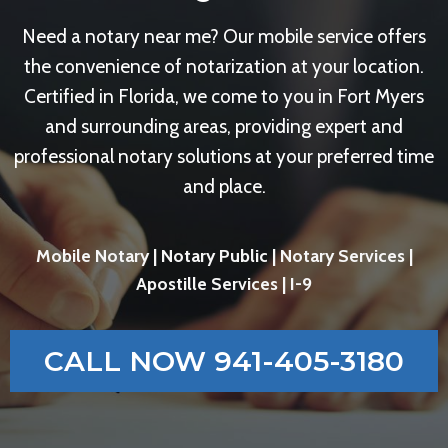
Need a notary near me? Our mobile service offers
the convenience of notarization at your location.
Certified in Florida, we come to you in Fort Myers
and surrounding areas, providing expert and
professional notary solutions at your preferred time
and place.
Mobile Notary | Notary Public | Notary Services |
Apostille Services | I-9
CALL NOW 941-405-3180