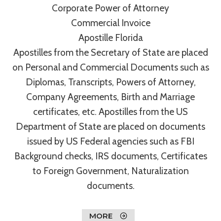
Corporate Power of Attorney
Commercial Invoice
Apostille Florida
Apostilles from the Secretary of State are placed
on Personal and Commercial Documents such as
Diplomas, Transcripts, Powers of Attorney,
Company Agreements, Birth and Marriage
certificates, etc. Apostilles from the US
Department of State are placed on documents
issued by US Federal agencies such as FBI
Background checks, IRS documents, Certificates
to Foreign Government, Naturalization
documents.
MORE