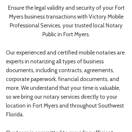
Ensure the legal validity and security of your Fort
Myers business transactions with Victory Mobile
Professional Services, your trusted local Notary
Public in Fort Myers.
Our experienced and certified mobile notaries are
experts in notarizing all types of business
documents, including contracts, agreements,
corporate paperwork, financial documents, and
more. We understand that your time is valuable,
so we bring our notary services directly to your
location in Fort Myers and throughout Southwest
Florida.