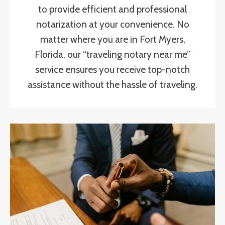
to provide efficient and professional
notarization at your convenience. No
matter where you are in Fort Myers,
Florida, our “traveling notary near me”
service ensures you receive top-notch
assistance without the hassle of traveling.