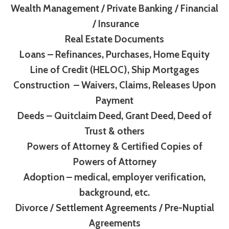
Wealth Management / Private Banking / Financial
/ Insurance
Real Estate Documents
Loans – Refinances, Purchases, Home Equity
Line of Credit (HELOC), Ship Mortgages
Construction – Waivers, Claims, Releases Upon
Payment
Deeds – Quitclaim Deed, Grant Deed, Deed of
Trust & others
Powers of Attorney & Certified Copies of
Powers of Attorney
Adoption – medical, employer verification,
background, etc.
Divorce / Settlement Agreements / Pre-Nuptial
Agreements