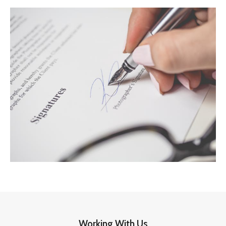
Working With Us