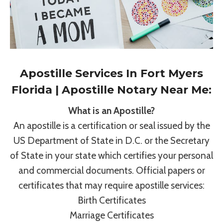
Apostille Services In Fort Myers
Florida | Apostille Notary Near Me:
What is an Apostille?
An apostille is a certification or seal issued by the
US Department of State in D.C. or the Secretary
of State in your state which certifies your personal
and commercial documents. Official papers or
certificates that may require apostille services:
Birth Certificates
Marriage Certificates