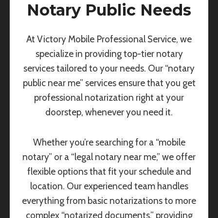
Notary Public Needs
At Victory Mobile Professional Service, we
specialize in providing top-tier notary
services tailored to your needs. Our “notary
public near me” services ensure that you get
professional notarization right at your
doorstep, whenever you need it.
Whether you’re searching for a “mobile
notary” or a “legal notary near me,” we offer
flexible options that fit your schedule and
location. Our experienced team handles
everything from basic notarizations to more
complex “notarized documents,” providing