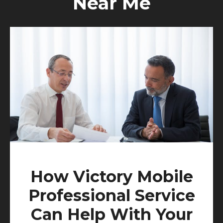
Near Me
How Victory Mobile
Professional Service
Can Help With Your