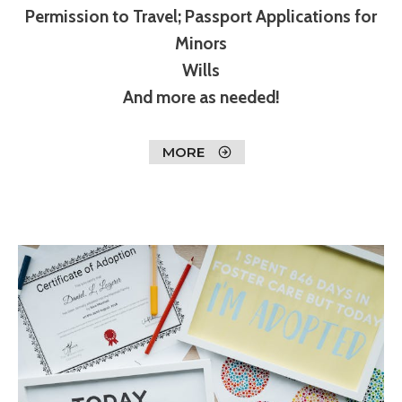
Permission to Travel; Passport Applications for
Minors
Wills
And more as needed!
MORE