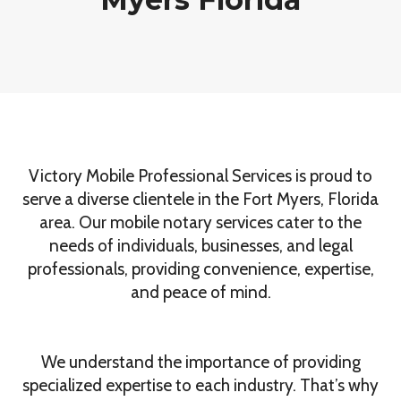
Victory Mobile Professional Services is proud to
serve a diverse clientele in the Fort Myers, Florida
area. Our mobile notary services cater to the
needs of individuals, businesses, and legal
professionals, providing convenience, expertise,
and peace of mind.
We understand the importance of providing
specialized expertise to each industry. That’s why