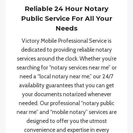
Reliable 24 Hour Notary
Public Service For All Your
Needs
Victory Mobile Professional Service is
dedicated to providing reliable notary
services around the clock. Whether you’re
searching for “notary services near me” or
need a “local notary near me,” our 24/7
availability guarantees that you can get
your documents notarized whenever
needed. Our professional “notary public
near me” and “mobile notary” services are
designed to offer you the utmost
convenience and expertise in every