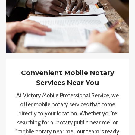
Convenient Mobile Notary
Services Near You
At Victory Mobile Professional Service, we
offer mobile notary services that come
directly to your location. Whether you’re
searching for a “notary public near me” or
“mobile notary near me,” our team is ready