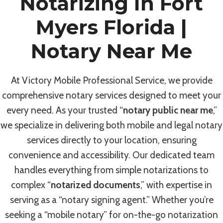
Notarizing In Fort
Myers Florida |
Notary Near Me
At Victory Mobile Professional Service, we provide
comprehensive notary services designed to meet your
every need. As your trusted “
notary public near me
,”
we specialize in delivering both mobile and legal notary
services directly to your location, ensuring
convenience and accessibility. Our dedicated team
handles everything from simple notarizations to
complex “
notarized documents
,” with expertise in
serving as a “notary signing agent.” Whether you’re
seeking a “mobile notary” for on-the-go notarization