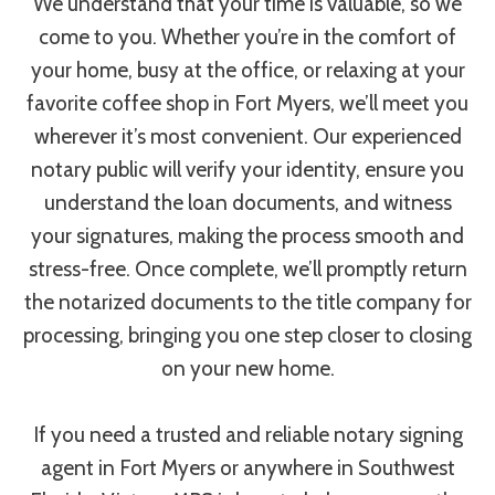
We understand that your time is valuable, so we
come to you. Whether you’re in the comfort of
your home, busy at the office, or relaxing at your
favorite coffee shop in Fort Myers, we’ll meet you
wherever it’s most convenient. Our experienced
notary public will verify your identity, ensure you
understand the loan documents, and witness
your signatures, making the process smooth and
stress-free. Once complete, we’ll promptly return
the notarized documents to the title company for
processing, bringing you one step closer to closing
on your new home.
If you need a trusted and reliable notary signing
agent in Fort Myers or anywhere in Southwest