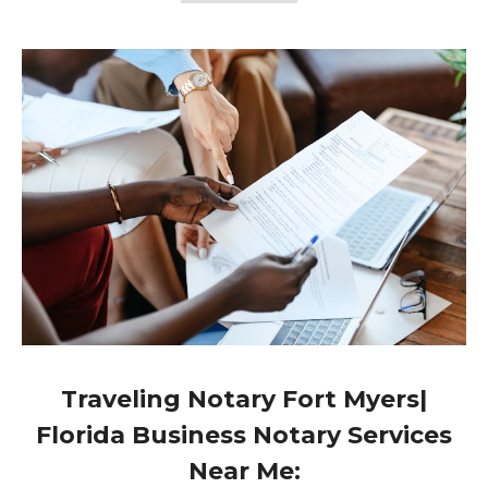
Traveling Notary Fort Myers|
Florida Business Notary Services
Near Me: