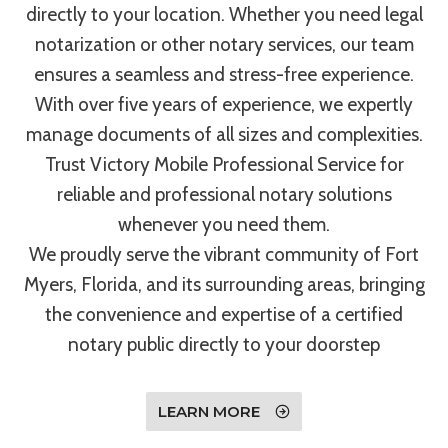
directly to your location. Whether you need legal
notarization or other notary services, our team
ensures a seamless and stress-free experience.
With over five years of experience, we expertly
manage documents of all sizes and complexities.
Trust Victory Mobile Professional Service for
reliable and professional notary solutions
whenever you need them.
We proudly serve the vibrant community of Fort
Myers, Florida, and its surrounding areas, bringing
the convenience and expertise of a certified
notary public directly to your doorstep
LEARN MORE