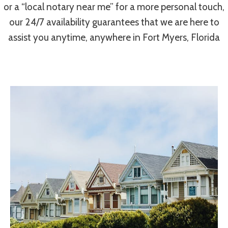
or a “local notary near me” for a more personal touch,
our 24/7 availability guarantees that we are here to
assist you anytime, anywhere in Fort Myers, Florida