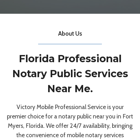
About Us
Florida Professional
Notary Public Services
Near Me.
Victory Mobile Professional Service is your
premier choice for a notary public near you in Fort
Myers, Florida. We offer 24/7 availability, bringing
the convenience of mobile notary services