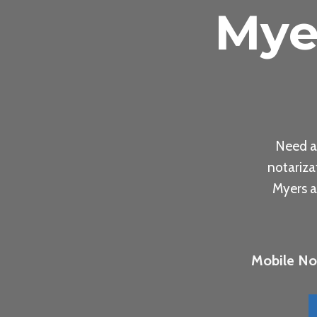
Mye
Need a
notariza
Myers a
Mobile Not