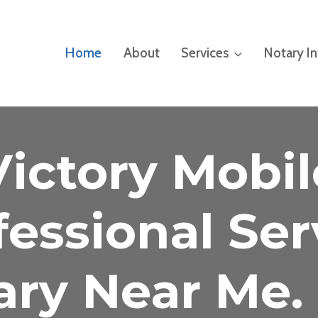
Home
About
Services
Notary I
Victory Mobil
fessional Ser
ary Near Me. 