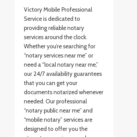
Victory Mobile Professional
Service is dedicated to
providing reliable notary
services around the clock.
Whether you’re searching for
“notary services near me” or
need a “local notary near me,”
our 24/7 availability guarantees
that you can get your
documents notarized whenever
needed. Our professional
“notary public near me” and
“mobile notary” services are
designed to offer you the