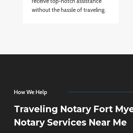
receive top-notch assistance
without the hassle of traveling.
How We Help
Traveling Notary Fort My
Notary Services Near Me