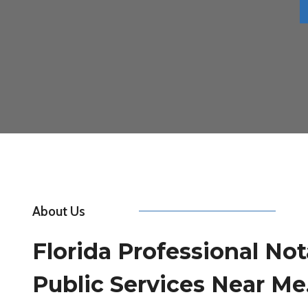
About Us
Florida Professional Not
Public Services Near Me