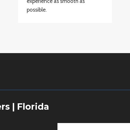
experience as smooth as
possible.
ers
|
Florida