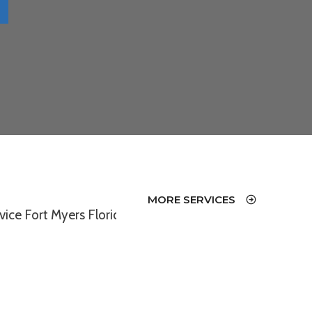
MORE SERVICES