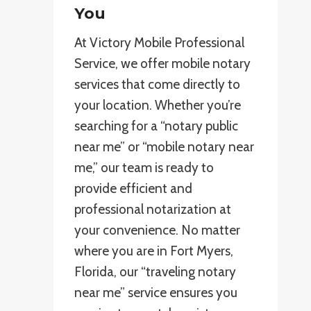
You
At Victory Mobile Professional
Service, we offer mobile notary
services that come directly to
your location. Whether you’re
searching for a “notary public
near me” or “mobile notary near
me,” our team is ready to
provide efficient and
professional notarization at
your convenience. No matter
where you are in Fort Myers,
Florida, our “traveling notary
near me” service ensures you