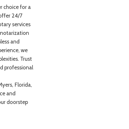
r choice for a
offer 24/7
otary services
 notarization
mless and
perience, we
exities. Trust
nd professional
yers, Florida,
nce and
your doorstep