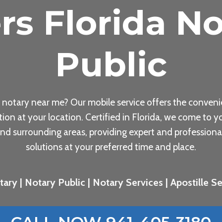
rs Florida No
Public
 notary near me? Our mobile service offers the conveni
tion at your location. Certified in Florida, we come to yo
nd surrounding areas, providing expert and professiona
solutions at your preferred time and place.
ary | Notary Public | Notary Services | Apostille Ser