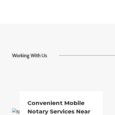
Working With Us
Convenient Mobile
Notary Services Near