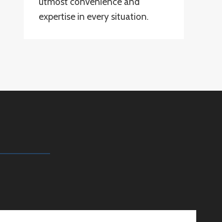
utmost convenience and
expertise in every situation.