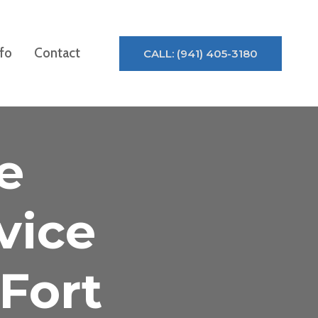
nfo
Contact
CALL: (941) 405-3180
e
vice
Fort