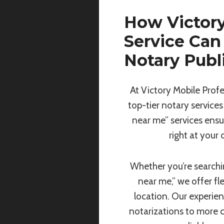
How Victory
Service Can
Notary Publ
At Victory Mobile Profe
top-tier notary services
near me” services ensu
right at your
Whether you’re searchin
near me,” we offer fl
location. Our experie
notarizations to more 