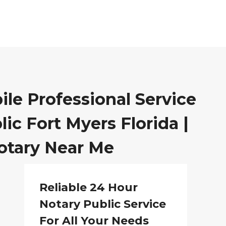
ile Professional Service
ic Fort Myers Florida |
otary Near Me
Reliable 24 Hour
Notary Public Service
For All Your Needs