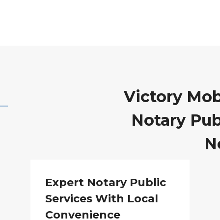
Victory Mob
Notary Publ
N
Expert Notary Public
Services With Local
Convenience