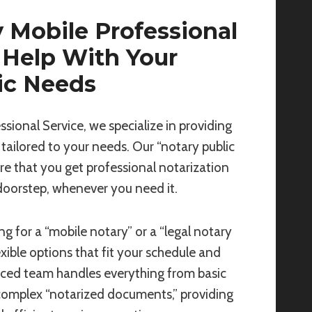
 Mobile Professional
 Help With Your
ic Needs
ssional Service, we specialize in providing
 tailored to your needs. Our “notary public
re that you get professional notarization
 doorstep, whenever you need it.
g for a “mobile notary” or a “legal notary
exible options that fit your schedule and
nced team handles everything from basic
complex “notarized documents,” providing