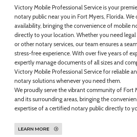
Victory Mobile Professional Service is your premie
notary public near you in Fort Myers, Florida. We 
availability, bringing the convenience of mobile n
directly to your location. Whether you need legal
or other notary services, our team ensures a sea
stress-free experience. With over five years of ex
expertly manage documents of all sizes and compl
Victory Mobile Professional Service for reliable a
notary solutions whenever you need them.
We proudly serve the vibrant community of Fort M
and its surrounding areas, bringing the convenie
expertise of a certified notary public directly to 
LEARN MORE