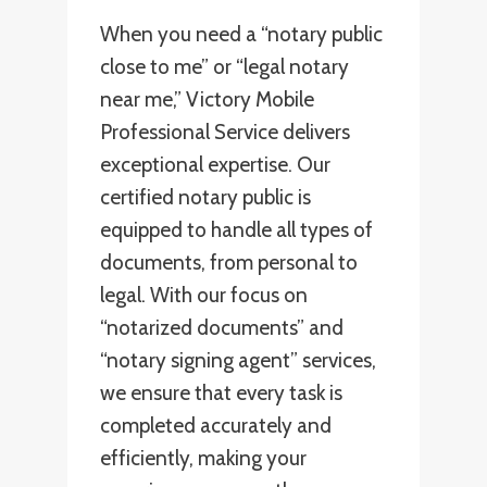
When you need a “notary public
close to me” or “legal notary
near me,” Victory Mobile
Professional Service delivers
exceptional expertise. Our
certified notary public is
equipped to handle all types of
documents, from personal to
legal. With our focus on
“notarized documents” and
“notary signing agent” services,
we ensure that every task is
completed accurately and
efficiently, making your