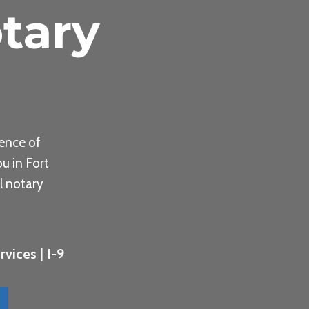
tary
ence of
u in Fort
l notary
vices | I-9