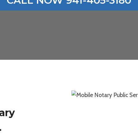
CALL NOW 941-405-3180
ary
.