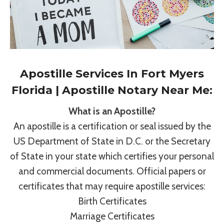
Apostille Services In Fort Myers
Florida | Apostille Notary Near Me:
What is an Apostille?
An apostille is a certification or seal issued by the
US Department of State in D.C. or the Secretary
of State in your state which certifies your personal
and commercial documents. Official papers or
certificates that may require apostille services:
Birth Certificates
Marriage Certificates