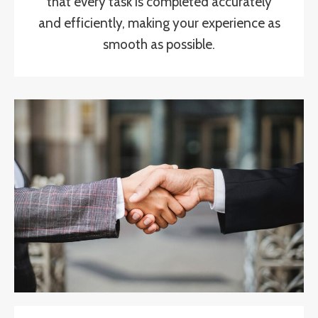
that every task is completed accurately
and efficiently, making your experience as
smooth as possible.