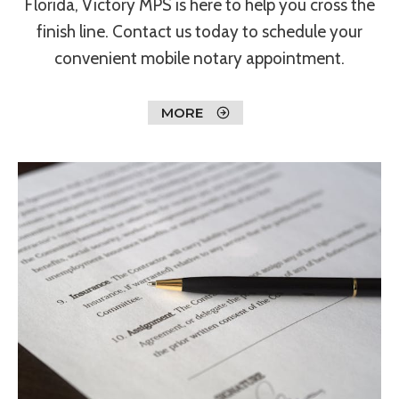
Florida, Victory MPS is here to help you cross the
finish line. Contact us today to schedule your
convenient mobile notary appointment.
MORE