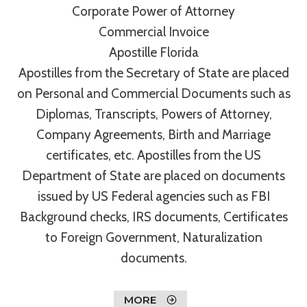
Corporate Power of Attorney
Commercial Invoice
Apostille Florida
Apostilles from the Secretary of State are placed
on Personal and Commercial Documents such as
Diplomas, Transcripts, Powers of Attorney,
Company Agreements, Birth and Marriage
certificates, etc. Apostilles from the US
Department of State are placed on documents
issued by US Federal agencies such as FBI
Background checks, IRS documents, Certificates
to Foreign Government, Naturalization
documents.
MORE