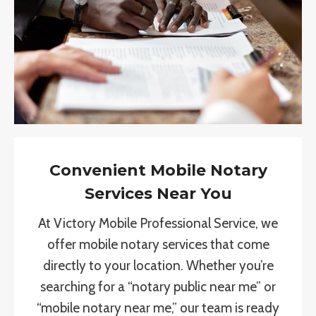
Convenient Mobile Notary
Services Near You
At Victory Mobile Professional Service, we
offer mobile notary services that come
directly to your location. Whether you’re
searching for a “notary public near me” or
“mobile notary near me,” our team is ready