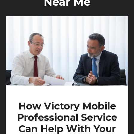
Near Me
How Victory Mobile
Professional Service
Can Help With Your