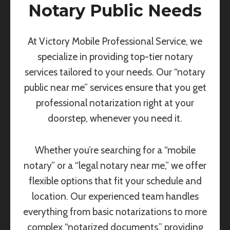
Notary Public Needs
At Victory Mobile Professional Service, we
specialize in providing top-tier notary
services tailored to your needs. Our “notary
public near me” services ensure that you get
professional notarization right at your
doorstep, whenever you need it.
Whether you’re searching for a “mobile
notary” or a “legal notary near me,” we offer
flexible options that fit your schedule and
location. Our experienced team handles
everything from basic notarizations to more
complex “notarized documents,” providing