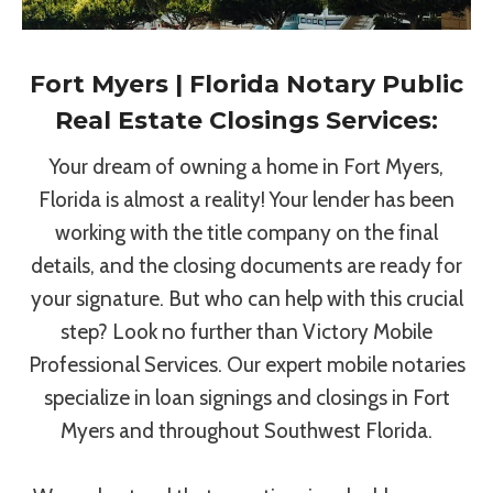
Fort Myers | Florida Notary Public
Real Estate Closings Services:
Your dream of owning a home in Fort Myers,
Florida is almost a reality! Your lender has been
working with the title company on the final
details, and the closing documents are ready for
your signature. But who can help with this crucial
step? Look no further than Victory Mobile
Professional Services. Our expert mobile notaries
specialize in loan signings and closings in Fort
Myers and throughout Southwest Florida.