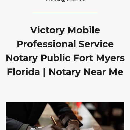
Victory Mobile
Professional Service
Notary Public Fort Myers
Florida | Notary Near Me