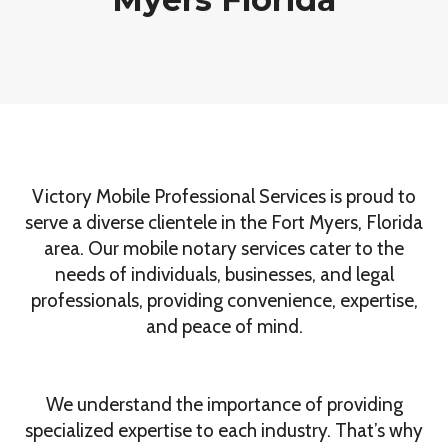
Victory Mobile Professional Services is proud to
serve a diverse clientele in the Fort Myers, Florida
area. Our mobile notary services cater to the
needs of individuals, businesses, and legal
professionals, providing convenience, expertise,
and peace of mind.
We understand the importance of providing
specialized expertise to each industry. That’s why