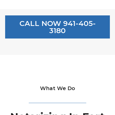
CALL NOW 941-405-
3180
What We Do