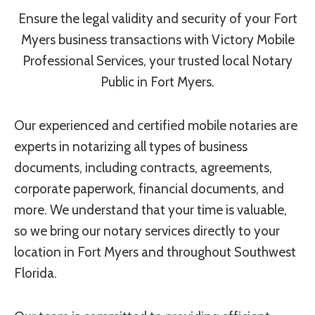
Ensure the legal validity and security of your Fort
Myers business transactions with Victory Mobile
Professional Services, your trusted local Notary
Public in Fort Myers.
Our experienced and certified mobile notaries are
experts in notarizing all types of business
documents, including contracts, agreements,
corporate paperwork, financial documents, and
more. We understand that your time is valuable,
so we bring our notary services directly to your
location in Fort Myers and throughout Southwest
Florida.