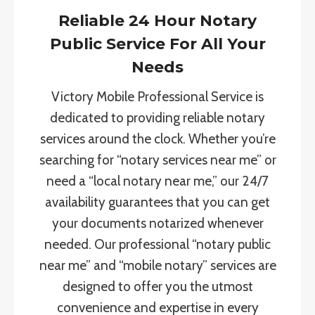
Reliable 24 Hour Notary
Public Service For All Your
Needs
Victory Mobile Professional Service is
dedicated to providing reliable notary
services around the clock. Whether you’re
searching for “notary services near me” or
need a “local notary near me,” our 24/7
availability guarantees that you can get
your documents notarized whenever
needed. Our professional “notary public
near me” and “mobile notary” services are
designed to offer you the utmost
convenience and expertise in every