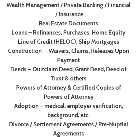
Wealth Management / Private Banking / Financial
/ Insurance
Real Estate Documents
Loans – Refinances, Purchases, Home Equity
Line of Credit (HELOC), Ship Mortgages
Construction – Waivers, Claims, Releases Upon
Payment
Deeds – Quitclaim Deed, Grant Deed, Deed of
Trust & others
Powers of Attorney & Certified Copies of
Powers of Attorney
Adoption – medical, employer verification,
background, etc.
Divorce / Settlement Agreements / Pre-Nuptial
Agreements