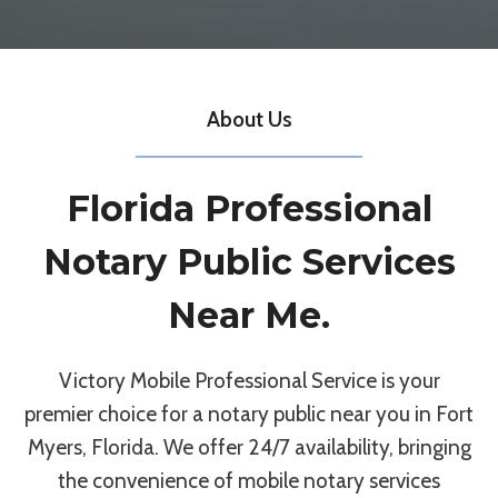
About Us
Florida Professional
Notary Public Services
Near Me.
Victory Mobile Professional Service is your
premier choice for a notary public near you in Fort
Myers, Florida. We offer 24/7 availability, bringing
the convenience of mobile notary services