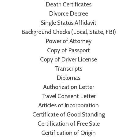
Death Certificates
Divorce Decree
Single Status Affidavit
Background Checks (Local, State, FBI)
Power of Attorney
Copy of Passport
Copy of Driver License
Transcripts
Diplomas
Authorization Letter
Travel Consent Letter
Articles of Incorporation
Certificate of Good Standing
Certification of Free Sale
Certification of Origin