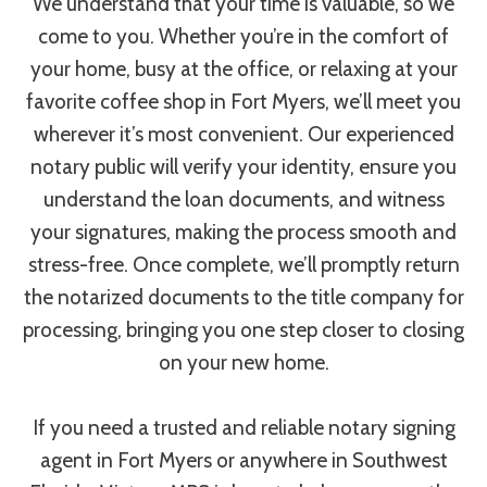
We understand that your time is valuable, so we
come to you. Whether you’re in the comfort of
your home, busy at the office, or relaxing at your
favorite coffee shop in Fort Myers, we’ll meet you
wherever it’s most convenient. Our experienced
notary public will verify your identity, ensure you
understand the loan documents, and witness
your signatures, making the process smooth and
stress-free. Once complete, we’ll promptly return
the notarized documents to the title company for
processing, bringing you one step closer to closing
on your new home.
If you need a trusted and reliable notary signing
agent in Fort Myers or anywhere in Southwest