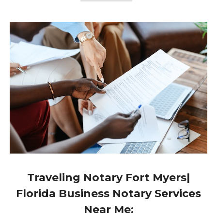
Traveling Notary Fort Myers|
Florida Business Notary Services
Near Me: