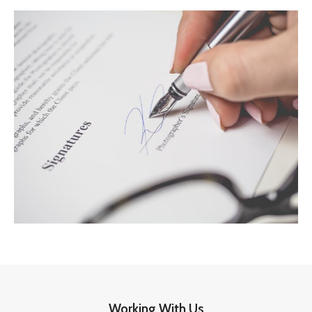
Working With Us