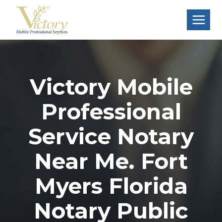
Skip
to
content
Victory Mobile
Professional
Service Notary
Near Me. Fort
Myers Florida
Notary Public