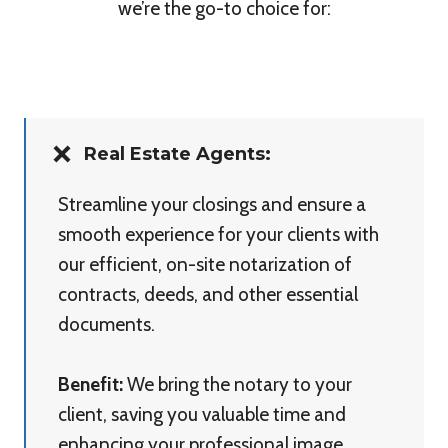
we’re the go-to choice for:
Real Estate Agents:
Streamline your closings and ensure a
smooth experience for your clients with
our efficient, on-site notarization of
contracts, deeds, and other essential
documents.
Benefit:
We bring the notary to your
client, saving you valuable time and
enhancing your professional image.