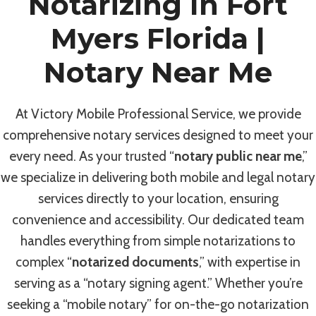
Notarizing In Fort
Myers Florida |
Notary Near Me
At Victory Mobile Professional Service, we provide
comprehensive notary services designed to meet your
every need. As your trusted “
notary public near me
,”
we specialize in delivering both mobile and legal notary
services directly to your location, ensuring
convenience and accessibility. Our dedicated team
handles everything from simple notarizations to
complex “
notarized documents
,” with expertise in
serving as a “notary signing agent.” Whether you’re
seeking a “mobile notary” for on-the-go notarization