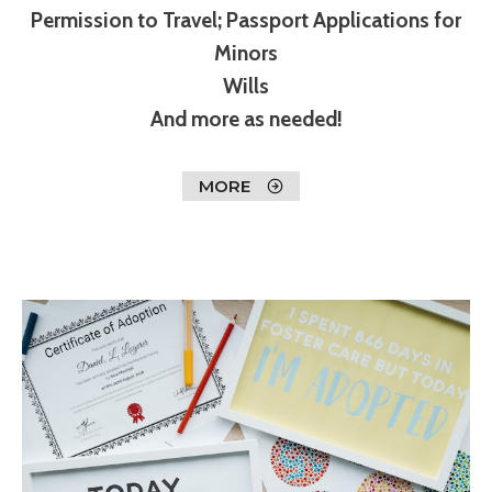
Permission to Travel; Passport Applications for
Minors
Wills
And more as needed!
MORE