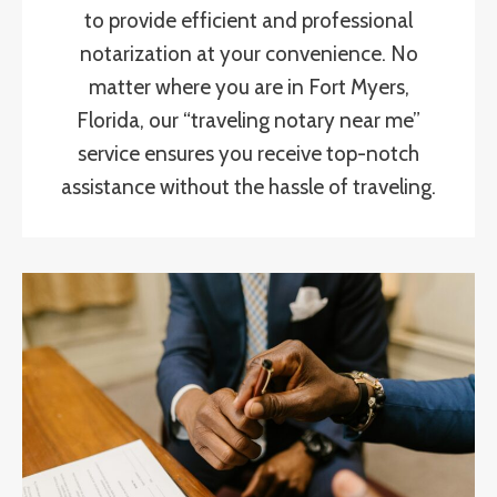
to provide efficient and professional
notarization at your convenience. No
matter where you are in Fort Myers,
Florida, our “traveling notary near me”
service ensures you receive top-notch
assistance without the hassle of traveling.