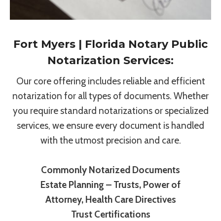
Fort Myers | Florida Notary Public
Notarization Services:
Our core offering includes reliable and efficient
notarization for all types of documents. Whether
you require standard notarizations or specialized
services, we ensure every document is handled
with the utmost precision and care.
Commonly Notarized Documents
Estate Planning – Trusts, Power of
Attorney, Health Care Directives
Trust Certifications