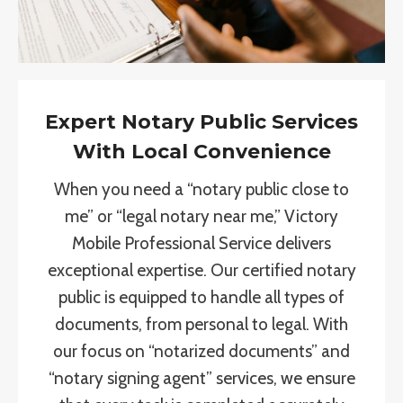
Expert Notary Public Services
With Local Convenience
When you need a “notary public close to
me” or “legal notary near me,” Victory
Mobile Professional Service delivers
exceptional expertise. Our certified notary
public is equipped to handle all types of
documents, from personal to legal. With
our focus on “notarized documents” and
“notary signing agent” services, we ensure