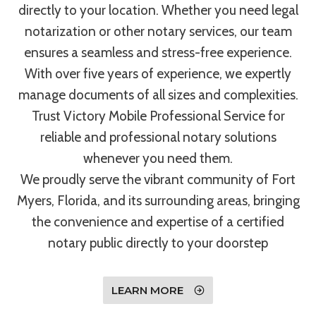
directly to your location. Whether you need legal
notarization or other notary services, our team
ensures a seamless and stress-free experience.
With over five years of experience, we expertly
manage documents of all sizes and complexities.
Trust Victory Mobile Professional Service for
reliable and professional notary solutions
whenever you need them.
We proudly serve the vibrant community of Fort
Myers, Florida, and its surrounding areas, bringing
the convenience and expertise of a certified
notary public directly to your doorstep
LEARN MORE