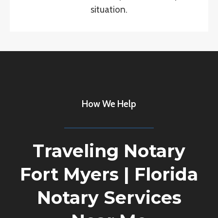
situation.
How We Help
Traveling Notary
Fort Myers
|
Florida
Notary Services