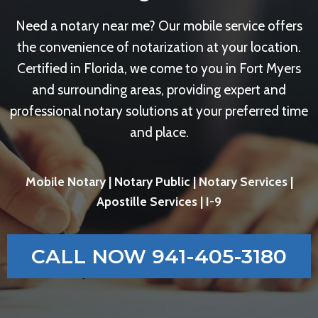
Need a notary near me? Our mobile service offers
the convenience of notarization at your location.
Certified in Florida, we come to you in Fort Myers
and surrounding areas, providing expert and
professional notary solutions at your preferred time
and place.
Mobile Notary | Notary Public | Notary Services |
Apostille Services | I-9
CALL NOW 941-405-3180