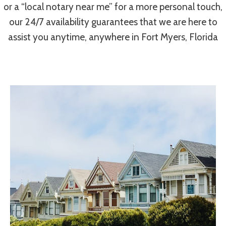
or a “local notary near me” for a more personal touch,
our 24/7 availability guarantees that we are here to
assist you anytime, anywhere in Fort Myers, Florida