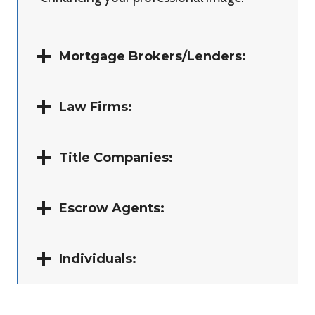
Mortgage Brokers/Lenders:
Law Firms:
Title Companies:
Escrow Agents:
Individuals: