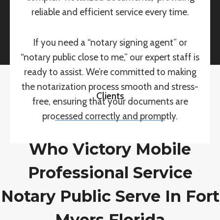
reliable and efficient service every time.
If you need a “notary signing agent” or
“notary public close to me,” our expert staff is
ready to assist. We’re committed to making
the notarization process smooth and stress-
Clients
free, ensuring that your documents are
processed correctly and promptly.
Who Victory Mobile
Professional Service
Notary Public Serve In Fort
Myers Florida