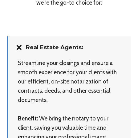
we’re the go-to choice for:
Real Estate Agents:
Streamline your closings and ensure a
smooth experience for your clients with
our efficient, on-site notarization of
contracts, deeds, and other essential
documents.
Benefit:
We bring the notary to your
client, saving you valuable time and
enhancing your professional image.