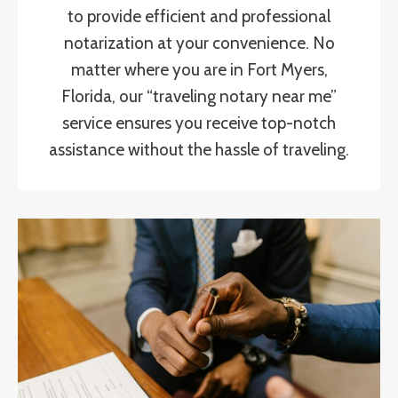
to provide efficient and professional
notarization at your convenience. No
matter where you are in Fort Myers,
Florida, our “traveling notary near me”
service ensures you receive top-notch
assistance without the hassle of traveling.