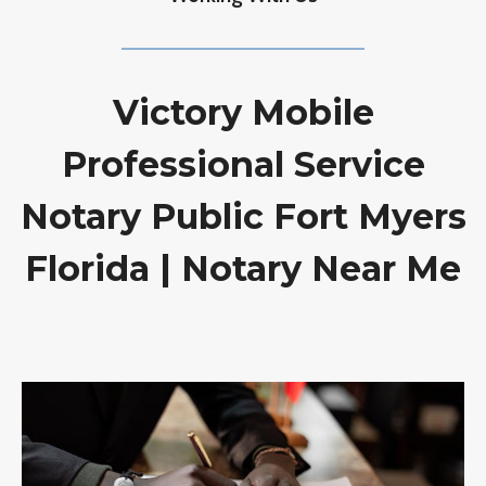
Victory Mobile
Professional Service
Notary Public Fort Myers
Florida | Notary Near Me