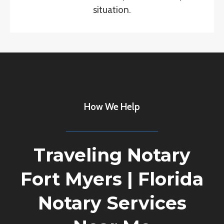
situation.
How We Help
Traveling Notary
Fort Myers
|
Florida
Notary Services