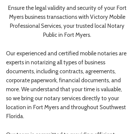
Ensure the legal validity and security of your Fort
Myers business transactions with Victory Mobile
Professional Services, your trusted local Notary
Public in Fort Myers.
Our experienced and certified mobile notaries are
experts in notarizing all types of business
documents, including contracts, agreements,
corporate paperwork, financial documents, and
more. We understand that your time is valuable,
so we bring our notary services directly to your
location in Fort Myers and throughout Southwest
Florida.