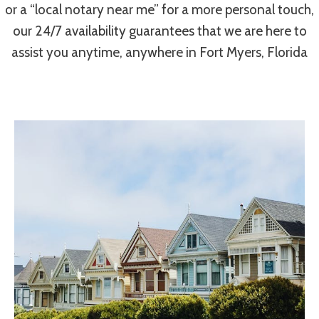
or a “local notary near me” for a more personal touch,
our 24/7 availability guarantees that we are here to
assist you anytime, anywhere in Fort Myers, Florida