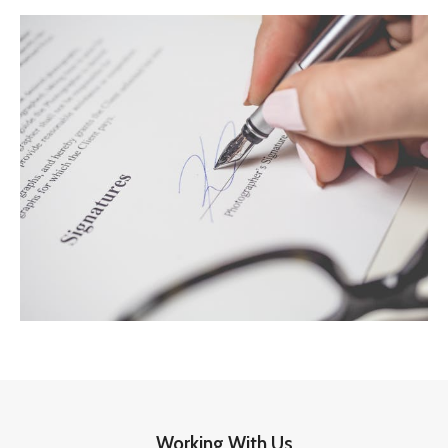
Working With Us