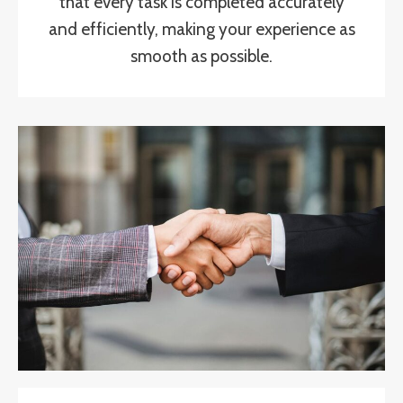
that every task is completed accurately
and efficiently, making your experience as
smooth as possible.