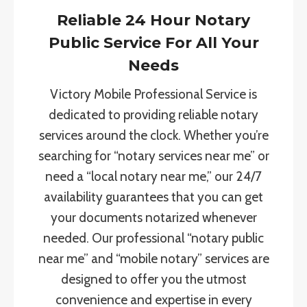
Reliable 24 Hour Notary
Public Service For All Your
Needs
Victory Mobile Professional Service is
dedicated to providing reliable notary
services around the clock. Whether you’re
searching for “notary services near me” or
need a “local notary near me,” our 24/7
availability guarantees that you can get
your documents notarized whenever
needed. Our professional “notary public
near me” and “mobile notary” services are
designed to offer you the utmost
convenience and expertise in every