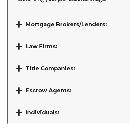
Mortgage Brokers/Lenders:
Law Firms:
Title Companies:
Escrow Agents:
Individuals: