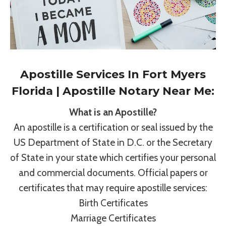
Apostille Services In Fort Myers
Florida | Apostille Notary Near Me:
What is an Apostille?
An apostille is a certification or seal issued by the
US Department of State in D.C. or the Secretary
of State in your state which certifies your personal
and commercial documents. Official papers or
certificates that may require apostille services:
Birth Certificates
Marriage Certificates