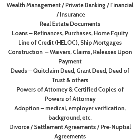
Wealth Management / Private Banking / Financial
/ Insurance
Real Estate Documents
Loans – Refinances, Purchases, Home Equity
Line of Credit (HELOC), Ship Mortgages
Construction – Waivers, Claims, Releases Upon
Payment
Deeds – Quitclaim Deed, Grant Deed, Deed of
Trust & others
Powers of Attorney & Certified Copies of
Powers of Attorney
Adoption – medical, employer verification,
background, etc.
Divorce / Settlement Agreements / Pre-Nuptial
Agreements