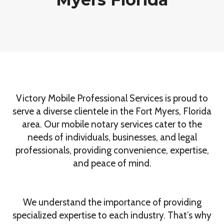
Victory Mobile Professional Services is proud to
serve a diverse clientele in the Fort Myers, Florida
area. Our mobile notary services cater to the
needs of individuals, businesses, and legal
professionals, providing convenience, expertise,
and peace of mind.
We understand the importance of providing
specialized expertise to each industry. That’s why