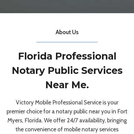
About Us
Florida Professional
Notary Public Services
Near Me.
Victory Mobile Professional Service is your
premier choice for a notary public near you in Fort
Myers, Florida. We offer 24/7 availability, bringing
the convenience of mobile notary services