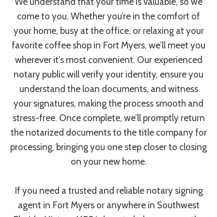
We understand that your time is valuable, so we
come to you. Whether you’re in the comfort of
your home, busy at the office, or relaxing at your
favorite coffee shop in Fort Myers, we’ll meet you
wherever it’s most convenient. Our experienced
notary public will verify your identity, ensure you
understand the loan documents, and witness
your signatures, making the process smooth and
stress-free. Once complete, we’ll promptly return
the notarized documents to the title company for
processing, bringing you one step closer to closing
on your new home.
If you need a trusted and reliable notary signing
agent in Fort Myers or anywhere in Southwest