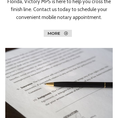
Florida, Victory MPS is here to help you cross the
finish line. Contact us today to schedule your
convenient mobile notary appointment.
MORE