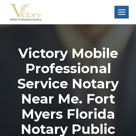
Skip
to
content
Victory Mobile
Professional
Service Notary
Near Me. Fort
Myers Florida
Notary Public