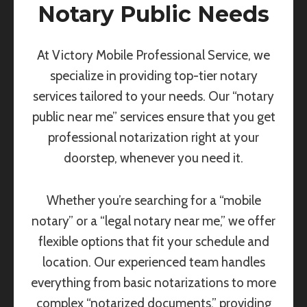
Notary Public Needs
At Victory Mobile Professional Service, we
specialize in providing top-tier notary
services tailored to your needs. Our “notary
public near me” services ensure that you get
professional notarization right at your
doorstep, whenever you need it.
Whether you’re searching for a “mobile
notary” or a “legal notary near me,” we offer
flexible options that fit your schedule and
location. Our experienced team handles
everything from basic notarizations to more
complex “notarized documents,” providing