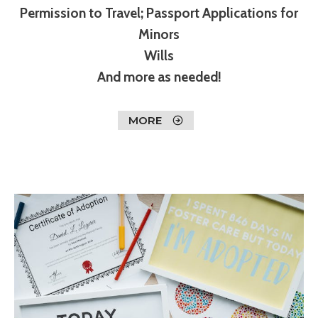
Permission to Travel; Passport Applications for
Minors
Wills
And more as needed!
MORE