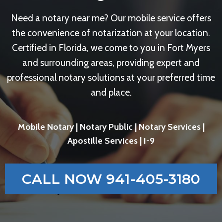
Need a notary near me? Our mobile service offers
the convenience of notarization at your location.
Certified in Florida, we come to you in Fort Myers
and surrounding areas, providing expert and
professional notary solutions at your preferred time
and place.
Mobile Notary | Notary Public | Notary Services |
Apostille Services | I-9
CALL NOW 941-405-3180