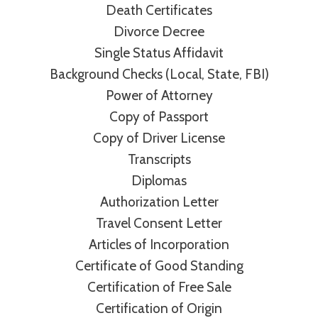
Death Certificates
Divorce Decree
Single Status Affidavit
Background Checks (Local, State, FBI)
Power of Attorney
Copy of Passport
Copy of Driver License
Transcripts
Diplomas
Authorization Letter
Travel Consent Letter
Articles of Incorporation
Certificate of Good Standing
Certification of Free Sale
Certification of Origin