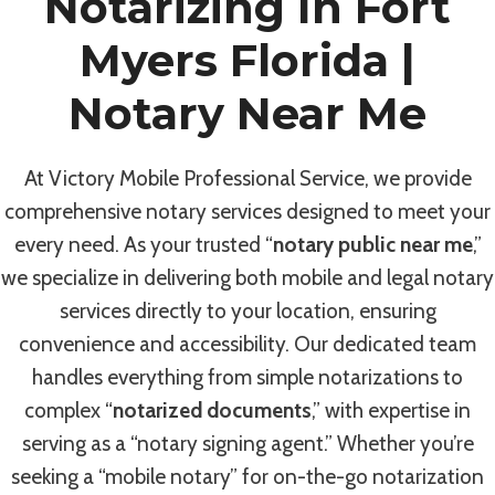
Notarizing In Fort
Myers Florida |
Notary Near Me
At Victory Mobile Professional Service, we provide
comprehensive notary services designed to meet your
every need. As your trusted “
notary public near me
,”
we specialize in delivering both mobile and legal notary
services directly to your location, ensuring
convenience and accessibility. Our dedicated team
handles everything from simple notarizations to
complex “
notarized documents
,” with expertise in
serving as a “notary signing agent.” Whether you’re
seeking a “mobile notary” for on-the-go notarization