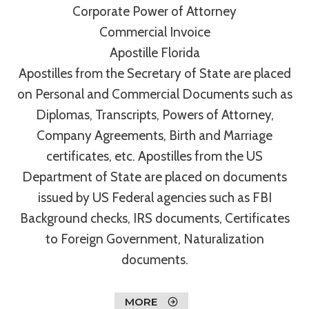
Corporate Power of Attorney
Commercial Invoice
Apostille Florida
Apostilles from the Secretary of State are placed
on Personal and Commercial Documents such as
Diplomas, Transcripts, Powers of Attorney,
Company Agreements, Birth and Marriage
certificates, etc. Apostilles from the US
Department of State are placed on documents
issued by US Federal agencies such as FBI
Background checks, IRS documents, Certificates
to Foreign Government, Naturalization
documents.
MORE