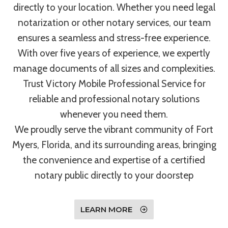
directly to your location. Whether you need legal
notarization or other notary services, our team
ensures a seamless and stress-free experience.
With over five years of experience, we expertly
manage documents of all sizes and complexities.
Trust Victory Mobile Professional Service for
reliable and professional notary solutions
whenever you need them.
We proudly serve the vibrant community of Fort
Myers, Florida, and its surrounding areas, bringing
the convenience and expertise of a certified
notary public directly to your doorstep
LEARN MORE