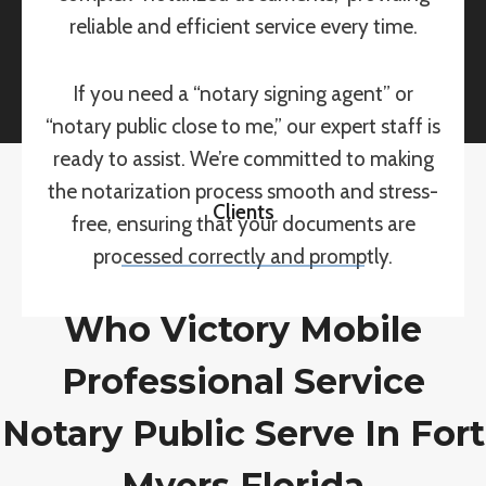
reliable and efficient service every time.
If you need a “notary signing agent” or
“notary public close to me,” our expert staff is
ready to assist. We’re committed to making
the notarization process smooth and stress-
Clients
free, ensuring that your documents are
processed correctly and promptly.
Who Victory Mobile
Professional Service
Notary Public Serve In Fort
Myers Florida