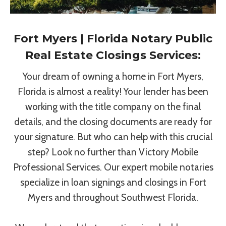
Fort Myers | Florida Notary Public
Real Estate Closings Services:
Your dream of owning a home in Fort Myers,
Florida is almost a reality! Your lender has been
working with the title company on the final
details, and the closing documents are ready for
your signature. But who can help with this crucial
step? Look no further than Victory Mobile
Professional Services. Our expert mobile notaries
specialize in loan signings and closings in Fort
Myers and throughout Southwest Florida.