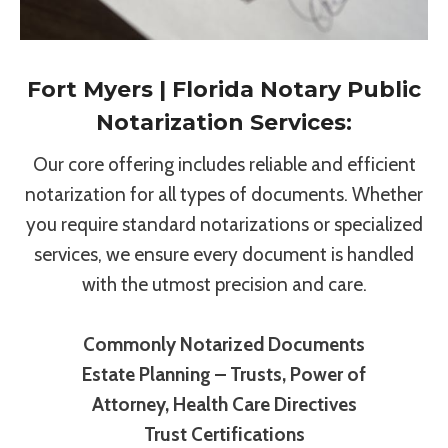
Fort Myers | Florida Notary Public
Notarization Services:
Our core offering includes reliable and efficient
notarization for all types of documents. Whether
you require standard notarizations or specialized
services, we ensure every document is handled
with the utmost precision and care.
Commonly Notarized Documents
Estate Planning – Trusts, Power of
Attorney, Health Care Directives
Trust Certifications