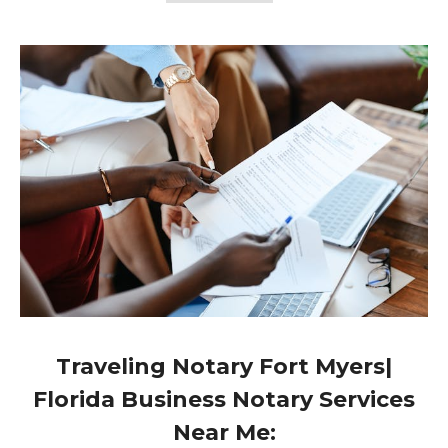
Traveling Notary Fort Myers|
Florida Business Notary Services
Near Me: