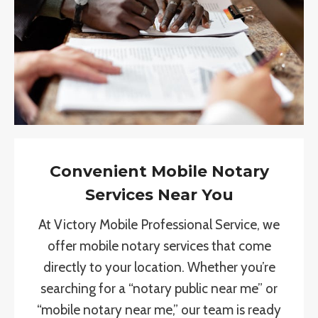
Convenient Mobile Notary
Services Near You
At Victory Mobile Professional Service, we
offer mobile notary services that come
directly to your location. Whether you’re
searching for a “notary public near me” or
“mobile notary near me,” our team is ready