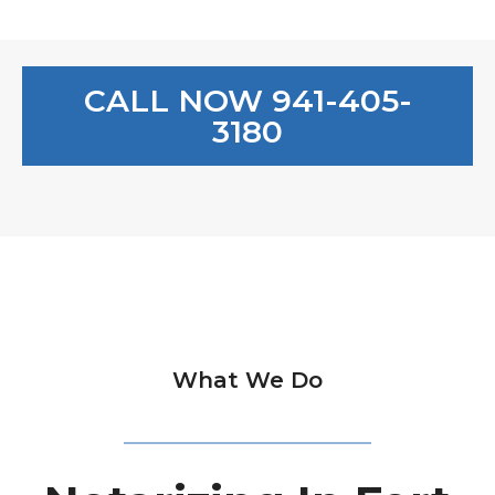
CALL NOW 941-405-
3180
What We Do