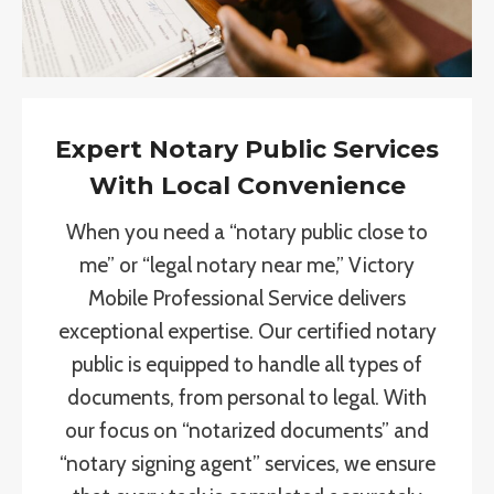
Expert Notary Public Services
With Local Convenience
When you need a “notary public close to
me” or “legal notary near me,” Victory
Mobile Professional Service delivers
exceptional expertise. Our certified notary
public is equipped to handle all types of
documents, from personal to legal. With
our focus on “notarized documents” and
“notary signing agent” services, we ensure