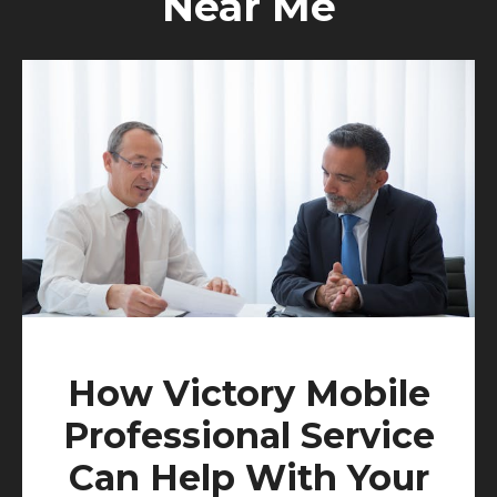
Near Me
How Victory Mobile
Professional Service
Can Help With Your