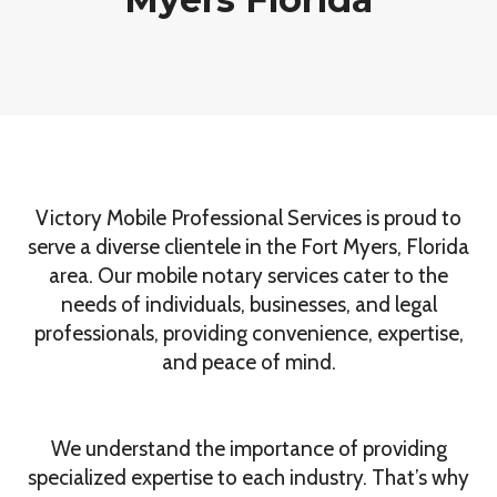
Victory Mobile Professional Services is proud to
serve a diverse clientele in the Fort Myers, Florida
area. Our mobile notary services cater to the
needs of individuals, businesses, and legal
professionals, providing convenience, expertise,
and peace of mind.
We understand the importance of providing
specialized expertise to each industry. That’s why