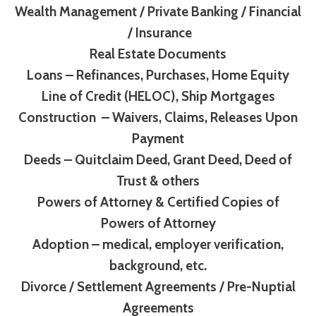
Wealth Management / Private Banking / Financial
/ Insurance
Real Estate Documents
Loans – Refinances, Purchases, Home Equity
Line of Credit (HELOC), Ship Mortgages
Construction – Waivers, Claims, Releases Upon
Payment
Deeds – Quitclaim Deed, Grant Deed, Deed of
Trust & others
Powers of Attorney & Certified Copies of
Powers of Attorney
Adoption – medical, employer verification,
background, etc.
Divorce / Settlement Agreements / Pre-Nuptial
Agreements