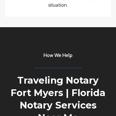
situation.
How We Help
Traveling Notary
Fort Myers
|
Florida
Notary Services