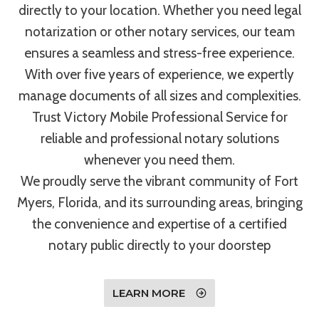
directly to your location. Whether you need legal
notarization or other notary services, our team
ensures a seamless and stress-free experience.
With over five years of experience, we expertly
manage documents of all sizes and complexities.
Trust Victory Mobile Professional Service for
reliable and professional notary solutions
whenever you need them.
We proudly serve the vibrant community of Fort
Myers, Florida, and its surrounding areas, bringing
the convenience and expertise of a certified
notary public directly to your doorstep
LEARN MORE