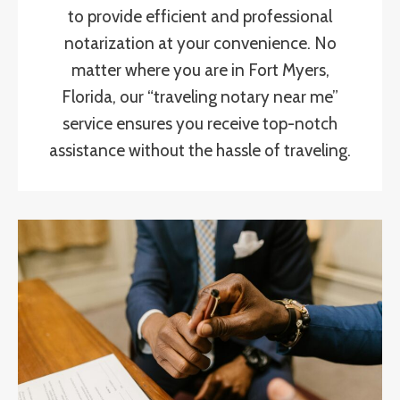
to provide efficient and professional
notarization at your convenience. No
matter where you are in Fort Myers,
Florida, our “traveling notary near me”
service ensures you receive top-notch
assistance without the hassle of traveling.