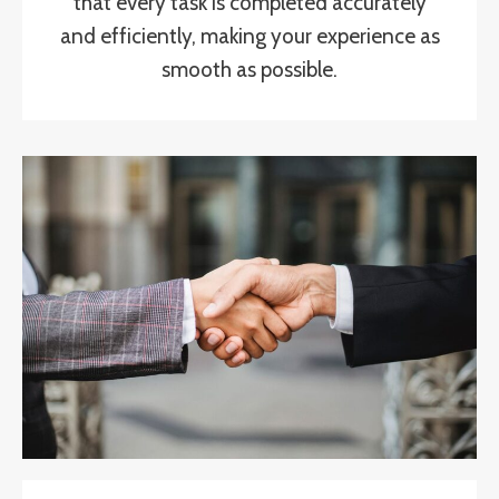
that every task is completed accurately
and efficiently, making your experience as
smooth as possible.