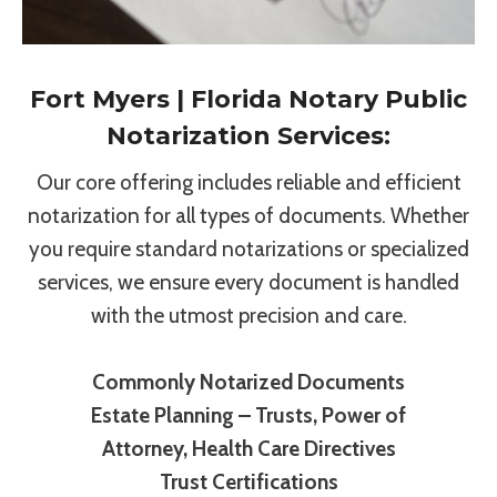
Fort Myers | Florida Notary Public
Notarization Services:
Our core offering includes reliable and efficient
notarization for all types of documents. Whether
you require standard notarizations or specialized
services, we ensure every document is handled
with the utmost precision and care.
Commonly Notarized Documents
Estate Planning – Trusts, Power of
Attorney, Health Care Directives
Trust Certifications