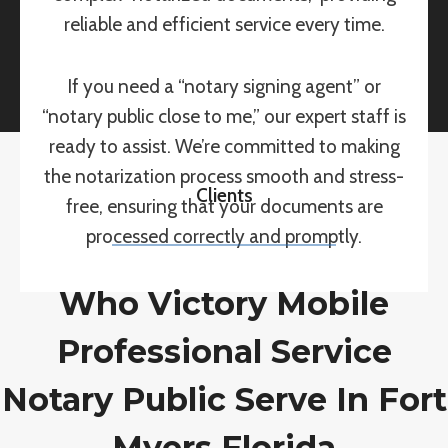
reliable and efficient service every time.
If you need a “notary signing agent” or
“notary public close to me,” our expert staff is
ready to assist. We’re committed to making
the notarization process smooth and stress-
Clients
free, ensuring that your documents are
processed correctly and promptly.
Who Victory Mobile
Professional Service
Notary Public Serve In Fort
Myers Florida