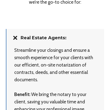
we’re the go-to choice for:
Real Estate Agents:
Streamline your closings and ensure a
smooth experience for your clients with
our efficient, on-site notarization of
contracts, deeds, and other essential
documents.
Benefit:
We bring the notary to your
client, saving you valuable time and
enhancing your professional image.