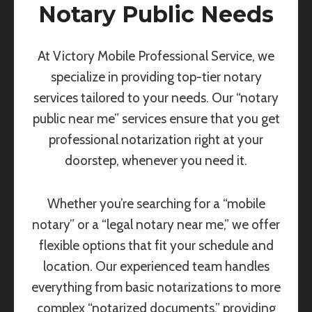
Notary Public Needs
At Victory Mobile Professional Service, we
specialize in providing top-tier notary
services tailored to your needs. Our “notary
public near me” services ensure that you get
professional notarization right at your
doorstep, whenever you need it.
Whether you’re searching for a “mobile
notary” or a “legal notary near me,” we offer
flexible options that fit your schedule and
location. Our experienced team handles
everything from basic notarizations to more
complex “notarized documents,” providing