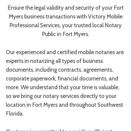
Ensure the legal validity and security of your Fort
Myers business transactions with Victory Mobile
Professional Services, your trusted local Notary
Public in Fort Myers.
Our experienced and certified mobile notaries are
experts in notarizing all types of business
documents, including contracts, agreements,
corporate paperwork, financial documents, and
more. We understand that your time is valuable,
so we bring our notary services directly to your
location in Fort Myers and throughout Southwest
Florida.