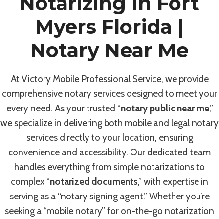
Notarizing In Fort
Myers Florida |
Notary Near Me
At Victory Mobile Professional Service, we provide
comprehensive notary services designed to meet your
every need. As your trusted “
notary public near me
,”
we specialize in delivering both mobile and legal notary
services directly to your location, ensuring
convenience and accessibility. Our dedicated team
handles everything from simple notarizations to
complex “
notarized documents
,” with expertise in
serving as a “notary signing agent.” Whether you’re
seeking a “mobile notary” for on-the-go notarization