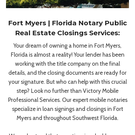
Fort Myers | Florida Notary Public
Real Estate Closings Services:
Your dream of owning a home in Fort Myers,
Florida is almost a reality! Your lender has been
working with the title company on the final
details, and the closing documents are ready for
your signature. But who can help with this crucial
step? Look no further than Victory Mobile
Professional Services. Our expert mobile notaries
specialize in loan signings and closings in Fort
Myers and throughout Southwest Florida.