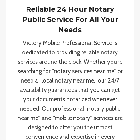
Reliable 24 Hour Notary
Public Service For All Your
Needs
Victory Mobile Professional Service is
dedicated to providing reliable notary
services around the clock. Whether you’re
searching for “notary services near me” or
need a “local notary near me,” our 24/7
availability guarantees that you can get
your documents notarized whenever
needed. Our professional “notary public
near me” and “mobile notary” services are
designed to offer you the utmost
convenience and expertise in every