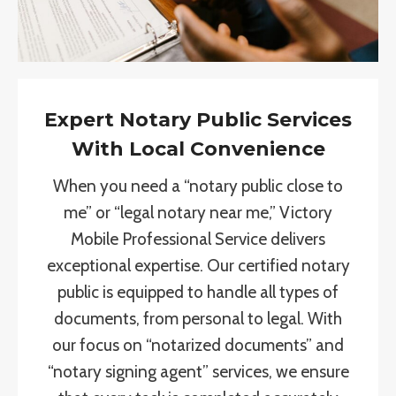
Expert Notary Public Services
With Local Convenience
When you need a “notary public close to
me” or “legal notary near me,” Victory
Mobile Professional Service delivers
exceptional expertise. Our certified notary
public is equipped to handle all types of
documents, from personal to legal. With
our focus on “notarized documents” and
“notary signing agent” services, we ensure