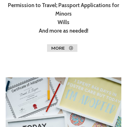
Permission to Travel; Passport Applications for
Minors
Wills
And more as needed!
MORE