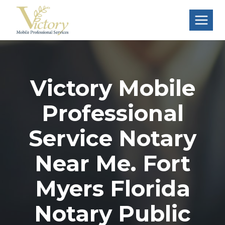
Skip
to
content
Victory Mobile
Professional
Service Notary
Near Me. Fort
Myers Florida
Notary Public