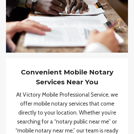
Convenient Mobile Notary
Services Near You
At Victory Mobile Professional Service, we
offer mobile notary services that come
directly to your location. Whether you’re
searching for a “notary public near me” or
“mobile notary near me,” our team is ready