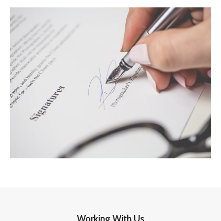
Working With Us