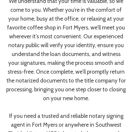
We understand that your time is valuable, so we
come to you. Whether you’re in the comfort of
your home, busy at the office, or relaxing at your
favorite coffee shop in Fort Myers, we’ll meet you
wherever it’s most convenient. Our experienced
notary public will verify your identity, ensure you
understand the loan documents, and witness
your signatures, making the process smooth and
stress-free. Once complete, we’ll promptly return
the notarized documents to the title company for
processing, bringing you one step closer to closing
on your new home.
If you need a trusted and reliable notary signing
agent in Fort Myers or anywhere in Southwest