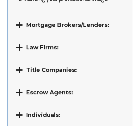
Mortgage Brokers/Lenders:
Law Firms:
Title Companies:
Escrow Agents:
Individuals: