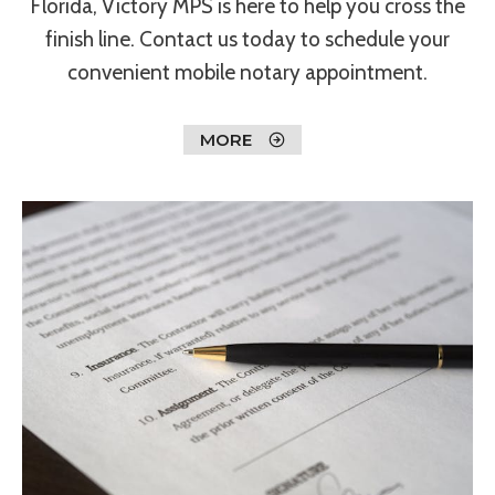
Florida, Victory MPS is here to help you cross the
finish line. Contact us today to schedule your
convenient mobile notary appointment.
MORE