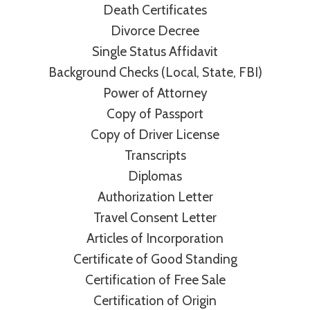
Death Certificates
Divorce Decree
Single Status Affidavit
Background Checks (Local, State, FBI)
Power of Attorney
Copy of Passport
Copy of Driver License
Transcripts
Diplomas
Authorization Letter
Travel Consent Letter
Articles of Incorporation
Certificate of Good Standing
Certification of Free Sale
Certification of Origin