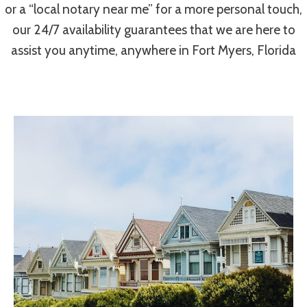
or a “local notary near me” for a more personal touch,
our 24/7 availability guarantees that we are here to
assist you anytime, anywhere in Fort Myers, Florida