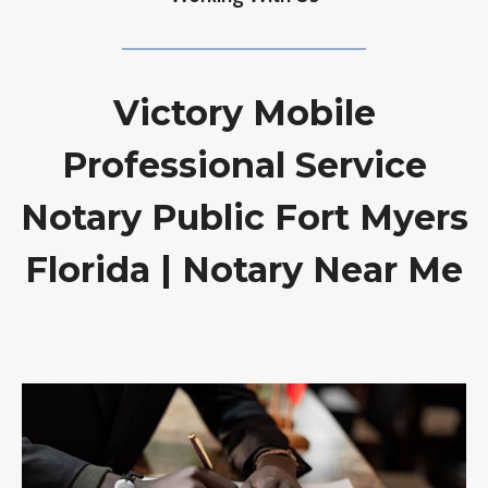
Victory Mobile
Professional Service
Notary Public Fort Myers
Florida | Notary Near Me