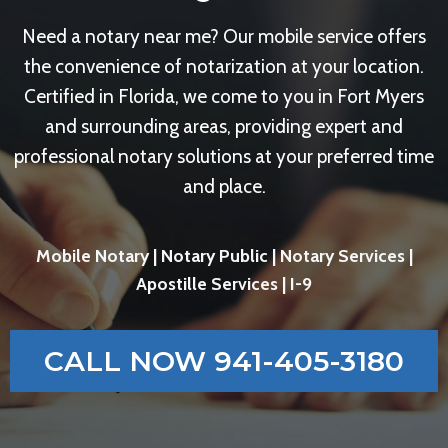
Need a notary near me? Our mobile service offers
the convenience of notarization at your location.
Certified in Florida, we come to you in Fort Myers
and surrounding areas, providing expert and
professional notary solutions at your preferred time
and place.
Mobile Notary | Notary Public | Notary Services |
Apostille Services | I-9
CALL NOW 941-405-3180