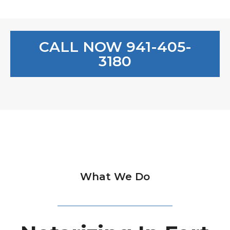
CALL NOW 941-405-
3180
What We Do