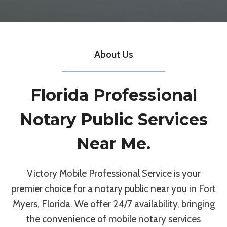
About Us
Florida Professional
Notary Public Services
Near Me.
Victory Mobile Professional Service is your
premier choice for a notary public near you in Fort
Myers, Florida. We offer 24/7 availability, bringing
the convenience of mobile notary services