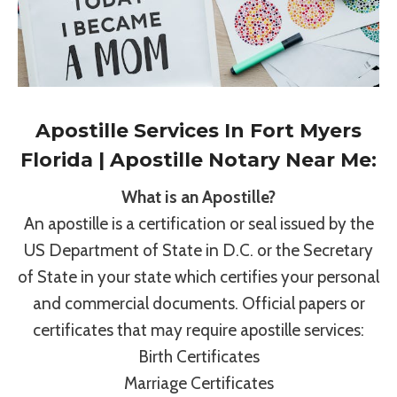
Apostille Services In Fort Myers
Florida | Apostille Notary Near Me:
What is an Apostille?
An apostille is a certification or seal issued by the
US Department of State in D.C. or the Secretary
of State in your state which certifies your personal
and commercial documents. Official papers or
certificates that may require apostille services:
Birth Certificates
Marriage Certificates