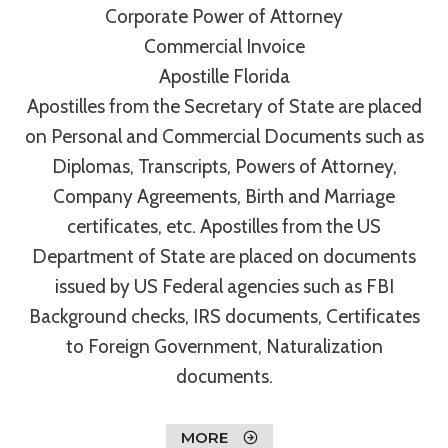
Corporate Power of Attorney
Commercial Invoice
Apostille Florida
Apostilles from the Secretary of State are placed
on Personal and Commercial Documents such as
Diplomas, Transcripts, Powers of Attorney,
Company Agreements, Birth and Marriage
certificates, etc. Apostilles from the US
Department of State are placed on documents
issued by US Federal agencies such as FBI
Background checks, IRS documents, Certificates
to Foreign Government, Naturalization
documents.
MORE