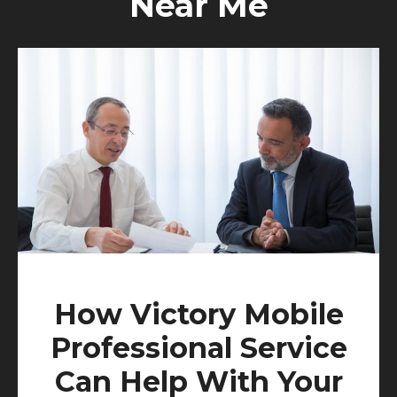
Near Me
How Victory Mobile
Professional Service
Can Help With Your