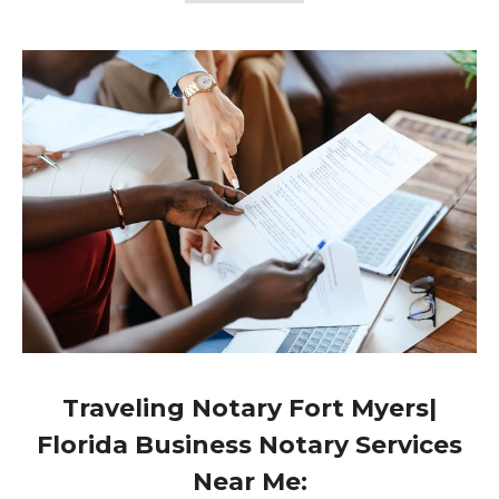
Traveling Notary Fort Myers|
Florida Business Notary Services
Near Me: