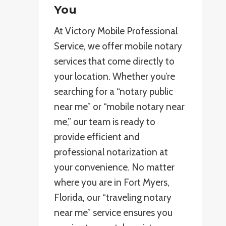
You
At Victory Mobile Professional
Service, we offer mobile notary
services that come directly to
your location. Whether you’re
searching for a “notary public
near me” or “mobile notary near
me,” our team is ready to
provide efficient and
professional notarization at
your convenience. No matter
where you are in Fort Myers,
Florida, our “traveling notary
near me” service ensures you