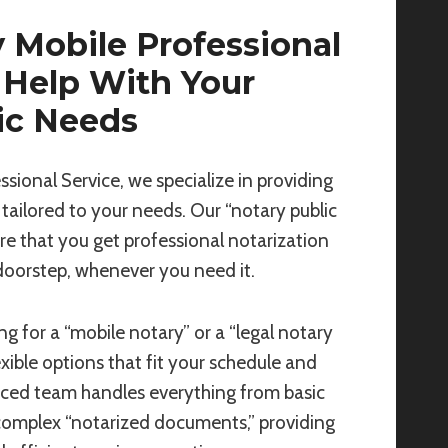
 Mobile Professional
 Help With Your
ic Needs
ssional Service, we specialize in providing
 tailored to your needs. Our “notary public
re that you get professional notarization
 doorstep, whenever you need it.
g for a “mobile notary” or a “legal notary
exible options that fit your schedule and
nced team handles everything from basic
complex “notarized documents,” providing