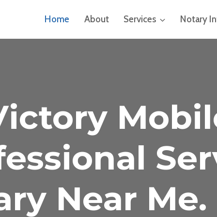
Home
About
Services
Notary I
Victory Mobil
fessional Ser
ary Near Me. 