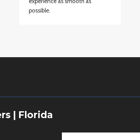
experience as smooth as
possible.
ers
|
Florida