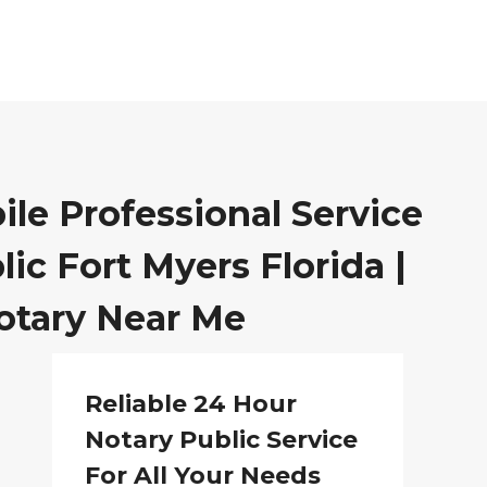
ile Professional Service
ic Fort Myers Florida |
otary Near Me
Reliable 24 Hour
Notary Public Service
For All Your Needs