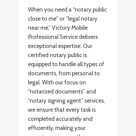
When you need a “notary public
close to me” or “legal notary
near me,” Victory Mobile
Professional Service delivers
exceptional expertise. Our
certified notary public is
equipped to handle all types of
documents, from personal to
legal. With our focus on
“notarized documents” and
“notary signing agent” services,
we ensure that every task is
completed accurately and
efficiently, making your