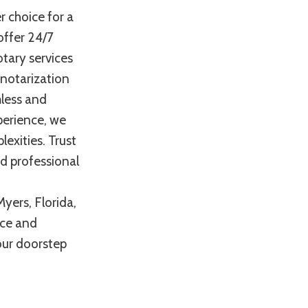
r choice for a
offer 24/7
otary services
 notarization
mless and
perience, we
exities. Trust
nd professional
yers, Florida,
nce and
your doorstep