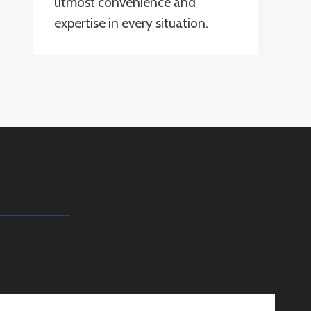
utmost convenience and
expertise in every situation.