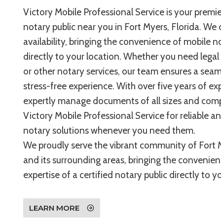
Victory Mobile Professional Service is your premie
notary public near you in Fort Myers, Florida. We 
availability, bringing the convenience of mobile n
directly to your location. Whether you need legal
or other notary services, our team ensures a sea
stress-free experience. With over five years of ex
expertly manage documents of all sizes and compl
Victory Mobile Professional Service for reliable a
notary solutions whenever you need them.
We proudly serve the vibrant community of Fort M
and its surrounding areas, bringing the convenie
expertise of a certified notary public directly to 
LEARN MORE