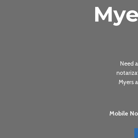
Mye
Need a
notariza
Myers a
Mobile Not