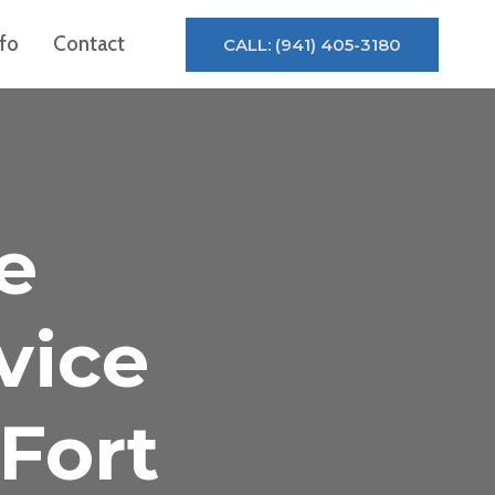
nfo
Contact
CALL: (941) 405-3180
e
vice
Fort