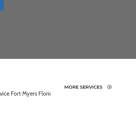
MORE SERVICES