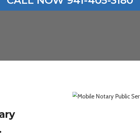
CALL NOW 941-405-3180
ary
.