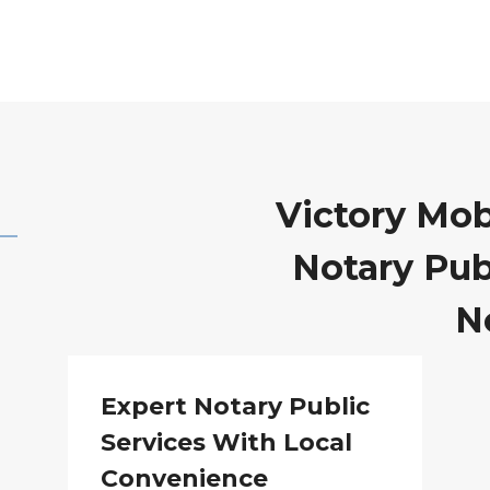
Victory Mob
Notary Publ
N
Expert Notary Public
Services With Local
Convenience