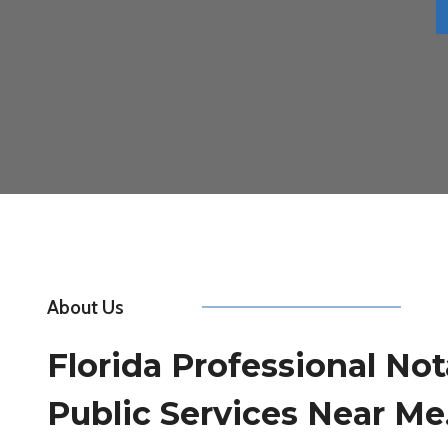
About Us
Florida Professional Not
Public Services Near Me