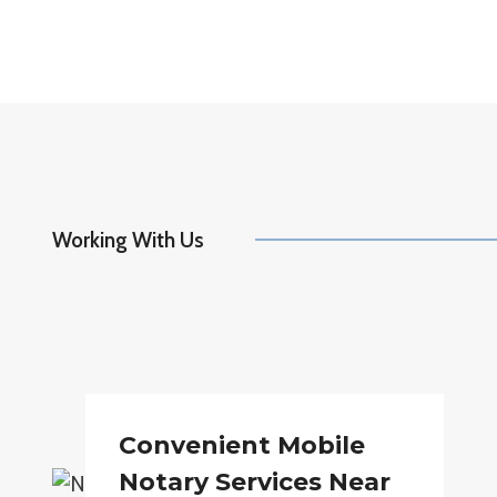
Working With Us
Convenient Mobile
Notary Services Near