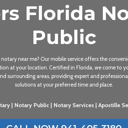
rs Florida No
Public
 notary near me? Our mobile service offers the conveni
tion at your location. Certified in Florida, we come to yo
nd surrounding areas, providing expert and professiona
solutions at your preferred time and place.
ary | Notary Public | Notary Services | Apostille Ser