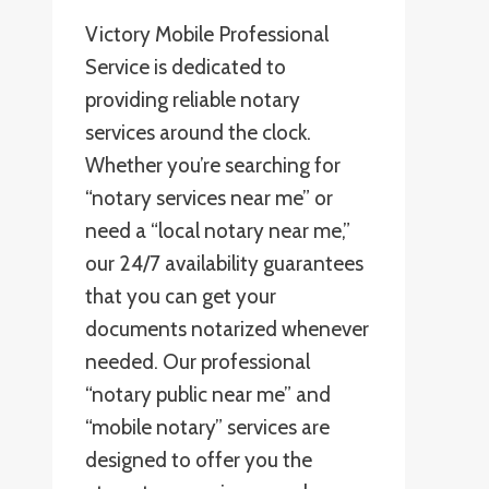
Victory Mobile Professional
Service is dedicated to
providing reliable notary
services around the clock.
Whether you’re searching for
“notary services near me” or
need a “local notary near me,”
our 24/7 availability guarantees
that you can get your
documents notarized whenever
needed. Our professional
“notary public near me” and
“mobile notary” services are
designed to offer you the