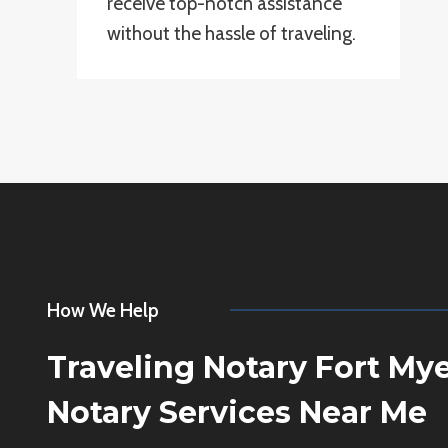
receive top-notch assistance
without the hassle of traveling.
How We Help
Traveling Notary Fort My
Notary Services Near Me