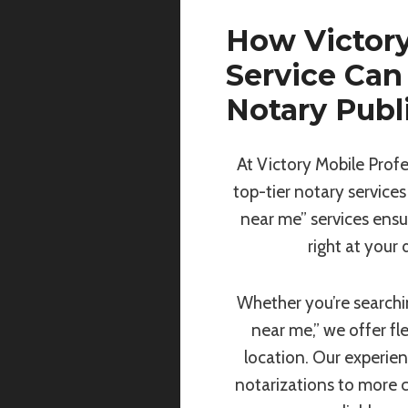
How Victory
Service Can
Notary Publ
At Victory Mobile Profe
top-tier notary services
near me” services ensu
right at your
Whether you’re searchin
near me,” we offer fl
location. Our experie
notarizations to more 