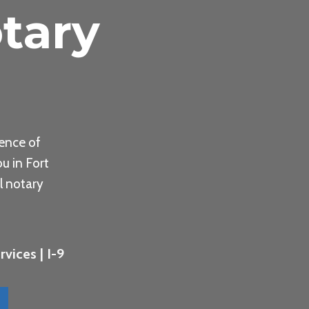
tary
ence of
u in Fort
l notary
vices | I-9