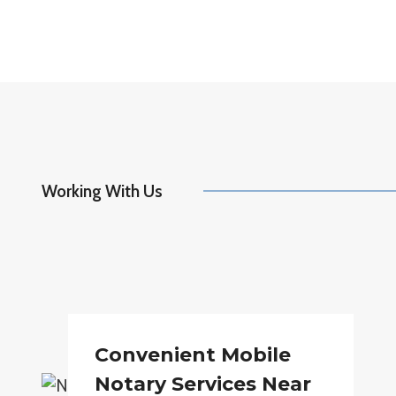
Working With Us
Convenient Mobile
Notary Services Near