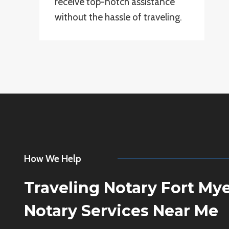
receive top-notch assistance
without the hassle of traveling.
How We Help
Traveling Notary Fort My
Notary Services Near Me