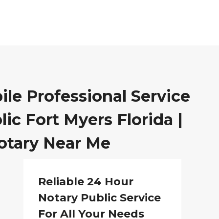
ile Professional Service
ic Fort Myers Florida |
otary Near Me
Reliable 24 Hour
Notary Public Service
For All Your Needs