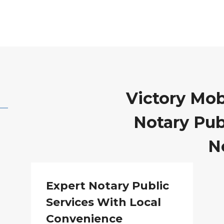
Victory Mob
Notary Publ
N
Expert Notary Public
Services With Local
Convenience