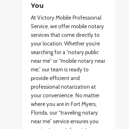
You
At Victory Mobile Professional
Service, we offer mobile notary
services that come directly to
your location. Whether you’re
searching for a “notary public
near me” or “mobile notary near
me,” our team is ready to
provide efficient and
professional notarization at
your convenience. No matter
where you are in Fort Myers,
Florida, our “traveling notary
near me” service ensures you