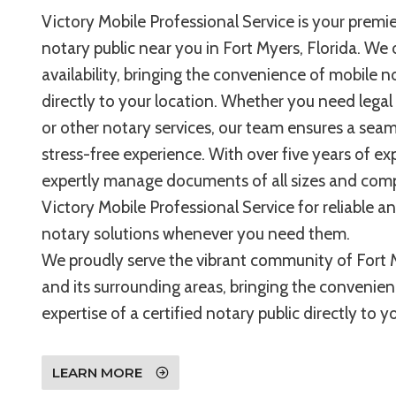
Victory Mobile Professional Service is your premie
notary public near you in Fort Myers, Florida. We 
availability, bringing the convenience of mobile n
directly to your location. Whether you need legal
or other notary services, our team ensures a sea
stress-free experience. With over five years of ex
expertly manage documents of all sizes and compl
Victory Mobile Professional Service for reliable a
notary solutions whenever you need them.
We proudly serve the vibrant community of Fort M
and its surrounding areas, bringing the convenie
expertise of a certified notary public directly to 
LEARN MORE