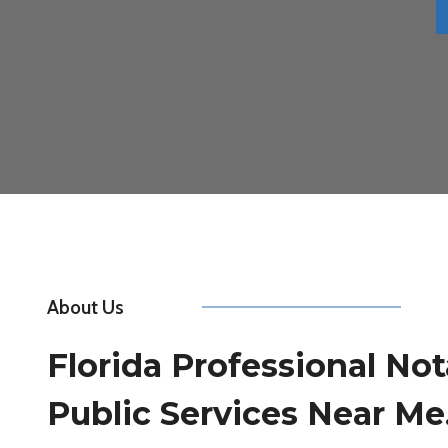
About Us
Florida Professional Not
Public Services Near Me