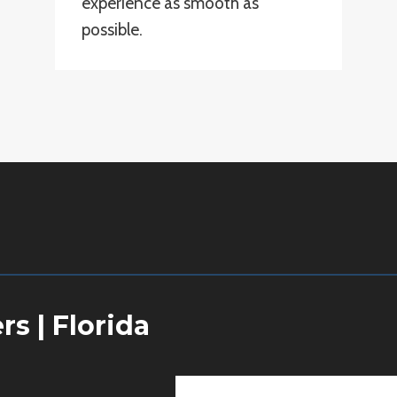
experience as smooth as
possible.
ers
|
Florida