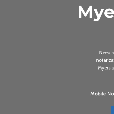
Mye
Need a
notariza
Myers a
Mobile Not