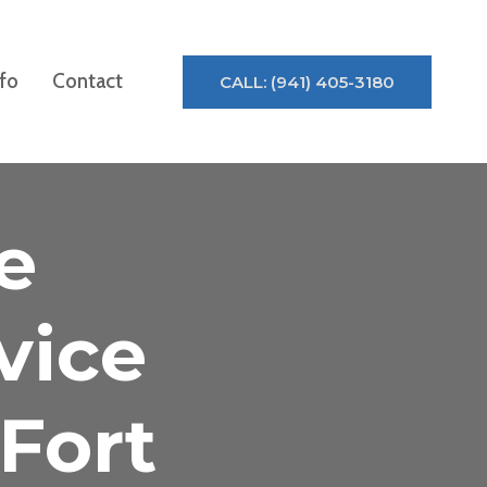
nfo
Contact
CALL: (941) 405-3180
e
vice
Fort