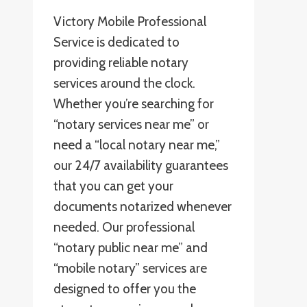
Victory Mobile Professional
Service is dedicated to
providing reliable notary
services around the clock.
Whether you’re searching for
“notary services near me” or
need a “local notary near me,”
our 24/7 availability guarantees
that you can get your
documents notarized whenever
needed. Our professional
“notary public near me” and
“mobile notary” services are
designed to offer you the