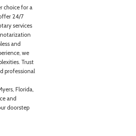
r choice for a
offer 24/7
otary services
 notarization
mless and
perience, we
exities. Trust
nd professional
yers, Florida,
nce and
your doorstep