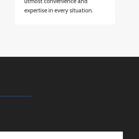
utmost convenience and
expertise in every situation.