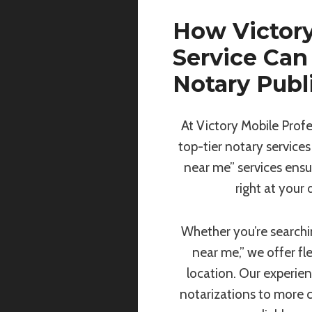
How Victory
Service Can
Notary Publ
At Victory Mobile Profe
top-tier notary services
near me” services ensu
right at your
Whether you’re searchin
near me,” we offer fl
location. Our experie
notarizations to more 