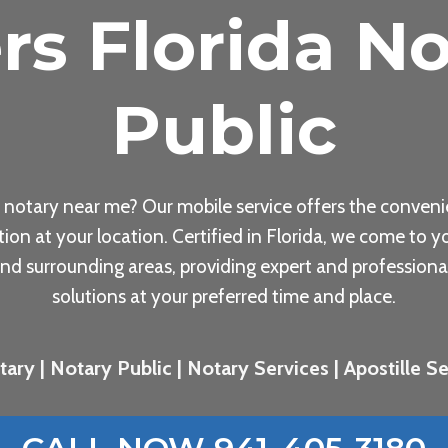
rs Florida No
Public
 notary near me? Our mobile service offers the conveni
tion at your location. Certified in Florida, we come to yo
nd surrounding areas, providing expert and professiona
solutions at your preferred time and place.
ary | Notary Public | Notary Services | Apostille Ser