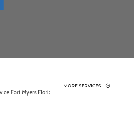
MORE SERVICES