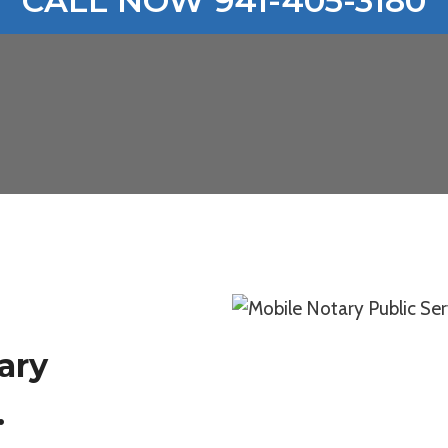
CALL NOW 941-405-3180
ary
.