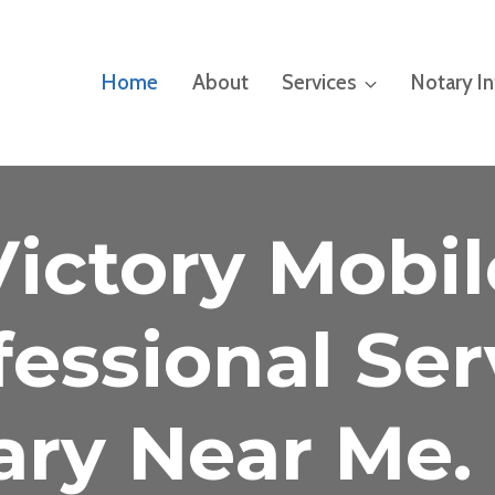
Home
About
Services
Notary I
Victory Mobil
fessional Ser
ary Near Me. 