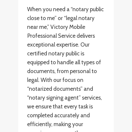
When you need a “notary public
close to me” or “legal notary
near me,” Victory Mobile
Professional Service delivers
exceptional expertise. Our
certified notary public is
equipped to handle all types of
documents, from personal to
legal. With our focus on
“notarized documents” and
“notary signing agent” services,
we ensure that every task is
completed accurately and
efficiently, making your