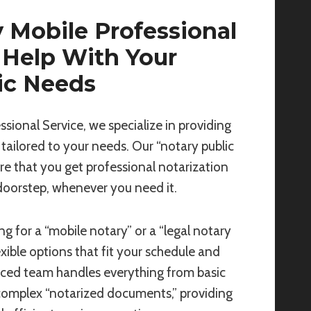
 Mobile Professional
 Help With Your
ic Needs
ssional Service, we specialize in providing
 tailored to your needs. Our “notary public
re that you get professional notarization
 doorstep, whenever you need it.
g for a “mobile notary” or a “legal notary
exible options that fit your schedule and
nced team handles everything from basic
complex “notarized documents,” providing