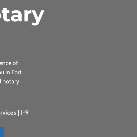
tary
ence of
u in Fort
l notary
vices | I-9